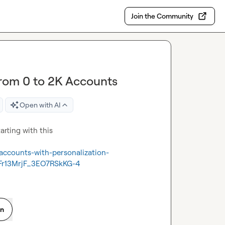
Join the Community
from 0 to 2K Accounts
Open with AI
rting with this

accounts-with-personalization-
r13MrjF_3EO7RSkKG-4
on