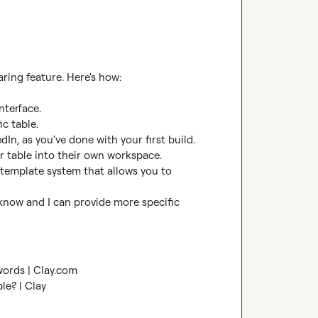
ring feature. Here's how:

nterface.

c table.

In, as you've done with your first build. 
r table into their own workspace.

 template system that allows you to 
 know and I can provide more specific 
words | Clay.com
ble? | Clay