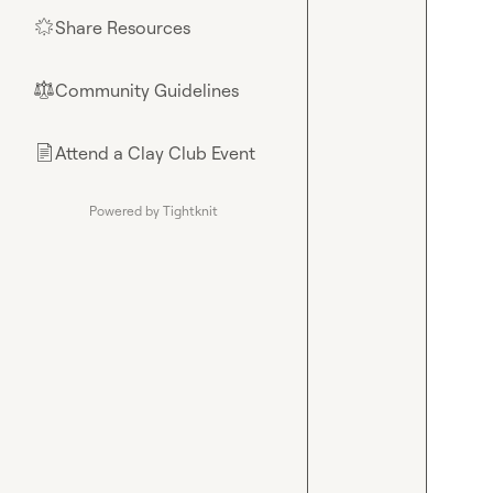
Share Resources
🌟
Community Guidelines
⚖︎
Attend a Clay Club Event
📄
Powered by Tightknit