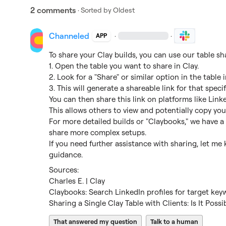
2 comments
· Sorted by
Oldest
Channeled
·
·
APP
To share your Clay builds, you can use our table sha
1. Open the table you want to share in Clay.

2. Look for a "Share" or similar option in the table i
3. This will generate a shareable link for that specifi
You can then share this link on platforms like Linked
This allows others to view and potentially copy you
For more detailed builds or "Claybooks," we have a
share more complex setups.

If you need further assistance with sharing, let me
guidance.
Charles E. | Clay
Claybooks: Search LinkedIn profiles for target key
Sharing a Single Clay Table with Clients: Is It Possi
That answered my question
Talk to a human