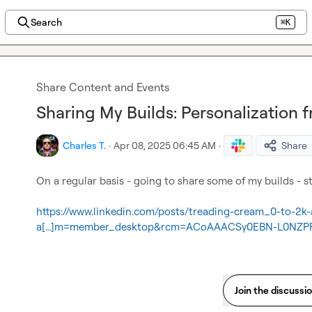
Search
⌘K
Share Content and Events
Sharing My Builds: Personalization 
Charles T.
·
Apr 08, 2025 06:45 AM
·
Share
On a regular basis - going to share some of my builds - sta
https://www.linkedin.com/posts/treading-cream_0-to-2k-
a[…]m=member_desktop&rcm=ACoAAACSy0EBN-L0NZPF
Join the discussi