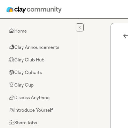
Skip to main content
Home
🏠
Clay Announcements
📣
Clay Club Hub
🤗
Clay Cohorts
🎒
Clay Cup
🏆
Discuss Anything
🌈
Introduce Yourself
👋
Share Jobs
💼