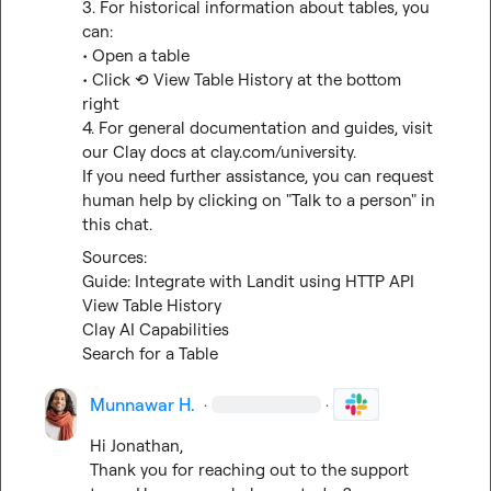
3. For historical information about tables, you 
can:

• Open a table

• Click ⟲ View Table History at the bottom 
right

4. For general documentation and guides, visit 
our Clay docs at 
clay.com/university
.

If you need further assistance, you can request 
human help by clicking on "Talk to a person" in 
this chat.
Guide: Integrate with Landit using HTTP API
View Table History
Clay AI Capabilities
Search for a Table
Munnawar H.
·
·
Hi Jonathan,

Thank you for reaching out to the support 