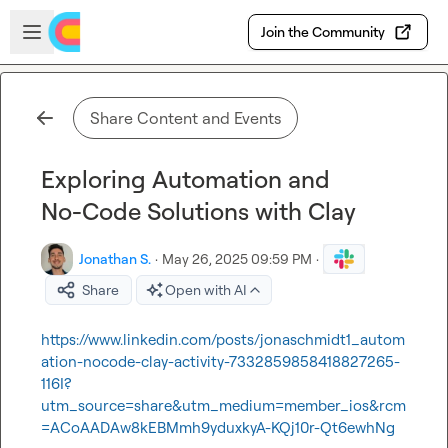
Skip to main content
Open sidebar
Join the Community
Share Content and Events
Exploring Automation and
No-Code Solutions with Clay
Jonathan S.
·
May 26, 2025 09:59 PM
·
Share
Open with AI
https://www.linkedin.com/posts/jonaschmidt1_autom
ation-nocode-clay-activity-7332859858418827265-
116I?
utm_source=share&utm_medium=member_ios&rcm
=ACoAADAw8kEBMmh9yduxkyA-KQj10r-Qt6ewhNg