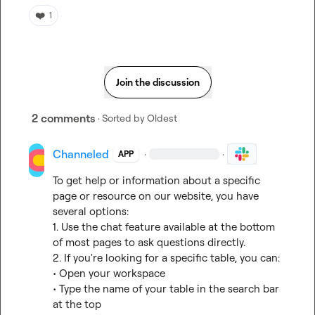
❤️
1
Join the discussion
2 comments
· Sorted by
Oldest
Channeled
·
·
APP
To get help or information about a specific 
page or resource on our website, you have 
several options:

1. Use the chat feature available at the bottom 
of most pages to ask questions directly.

2. If you're looking for a specific table, you can:

• Open your workspace

• Type the name of your table in the search bar 
at the top
