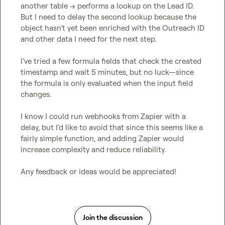
another table → performs a lookup on the Lead ID. 
But I need to delay the second lookup because the 
object hasn’t yet been enriched with the Outreach ID 
and other data I need for the next step.

I’ve tried a few formula fields that check the created 
timestamp and wait 5 minutes, but no luck—since 
the formula is only evaluated when the input field 
changes.

I know I could run webhooks from Zapier with a 
delay, but I’d like to avoid that since this seems like a 
fairly simple function, and adding Zapier would 
increase complexity and reduce reliability.

Any feedback or ideas would be appreciated!
Join the discussion