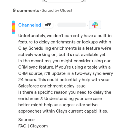
9 comments
· Sorted by
Oldest
Channeled
·
·
APP
Unfortunately, we don't currently have a built-in 
feature to delay enrichments or lookups within 
Clay. Scheduling enrichments is a feature we're 
actively working on, but it's not available yet.

In the meantime, you might consider using our 
CRM sync feature. If you're using a table with a 
CRM source, it'll update in a two-way sync every 
24 hours. This could potentially help with your 
Salesforce enrichment delay issue.

Is there a specific reason you need to delay the 
enrichment? Understanding your use case 
better might help us suggest alternative 
approaches within Clay's current capabilities.
FAQ | Clay.com