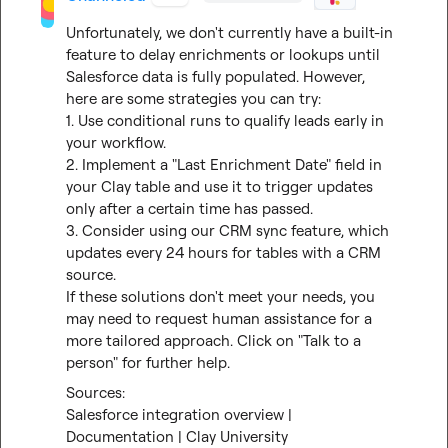
Unfortunately, we don't currently have a built-in 
feature to delay enrichments or lookups until 
Salesforce data is fully populated. However, 
here are some strategies you can try:

1. Use conditional runs to qualify leads early in 
your workflow.

2. Implement a "Last Enrichment Date" field in 
your Clay table and use it to trigger updates 
only after a certain time has passed.

3. Consider using our CRM sync feature, which 
updates every 24 hours for tables with a CRM 
source.

If these solutions don't meet your needs, you 
may need to request human assistance for a 
more tailored approach. Click on "Talk to a 
person" for further help.
Salesforce integration overview | 
Documentation | Clay University