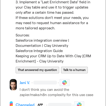
3. Implement a "Last Enrichment Date" field in 
your Clay table and use it to trigger updates 
only after a certain time has passed.

If these solutions don't meet your needs, you 
may need to request human assistance for a 
more tailored approach.
Salesforce integration overview | 
Documentation | Clay University
Salesforce Integration Guide
Keeping your CRM Up to Date With Clay [CRM 
Enrichment] - Clay University
That answered my question
Talk to a human
Jani V.
·
·
I don't think you can avoid the 
zapier/make/n8n complexity for this use case
Channeled
·
·
APP