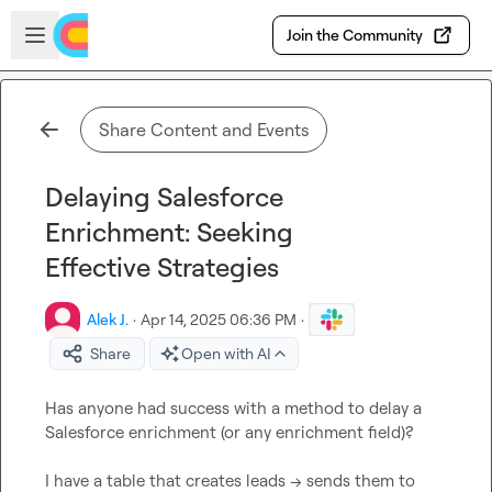
Skip to main content
Open sidebar
Join the Community
Share Content and Events
Delaying Salesforce
Enrichment: Seeking
Effective Strategies
Alek J.
·
Apr 14, 2025 06:36 PM
·
Share
Open with AI
Has anyone had success with a method to delay a 
Salesforce enrichment (or any enrichment field)?

I have a table that creates leads → sends them to 