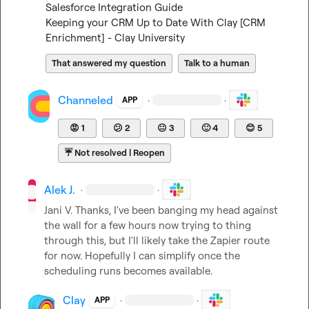
Salesforce Integration Guide
Keeping your CRM Up to Date With Clay [CRM 
Enrichment] - Clay University
That answered my question
Talk to a human
Channeled
·
·
APP
😡
1
😕
2
😐
3
🙂
4
😊
5
☔
Not resolved | Reopen
Alek J.
·
·
Jani V.
 Thanks, I've been banging my head against 
the wall for a few hours now trying to thing 
through this, but I'll likely take the Zapier route 
for now. Hopefully I can simplify once the 
scheduling runs becomes available.
Clay
·
·
APP