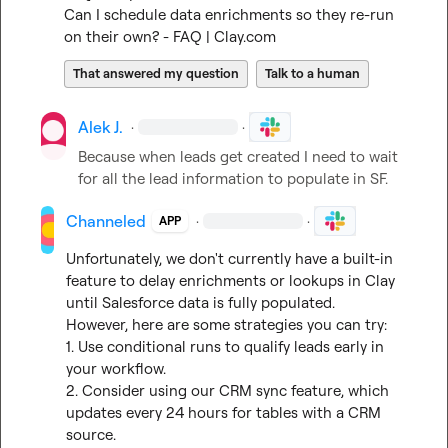
Can I schedule data enrichments so they re-run 
on their own? - FAQ | Clay.com
That answered my question
Talk to a human
Alek J.
·
·
Because when leads get created I need to wait 
for all the lead information to populate in SF.
Channeled
·
·
APP
Unfortunately, we don't currently have a built-in 
feature to delay enrichments or lookups in Clay 
until Salesforce data is fully populated. 
However, here are some strategies you can try:

1. Use conditional runs to qualify leads early in 
your workflow.

2. Consider using our CRM sync feature, which 
updates every 24 hours for tables with a CRM 
source.
