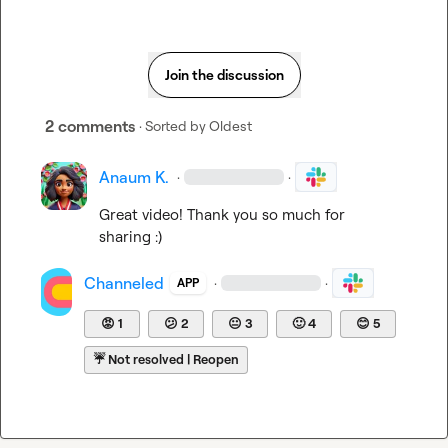
Join the discussion
2 comments
· Sorted by
Oldest
Anaum K.
·
·
Great video! Thank you so much for 
sharing :)
Channeled
·
·
APP
😡
1
😕
2
😐
3
🙂
4
😊
5
☔
Not resolved | Reopen