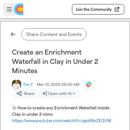
Skip to main content
Open sidebar
Join the Community
Share Content and Events
Create an Enrichment
Waterfall in Clay in Under 2
Minutes
Tim Y.
·
Mar 10, 2025 09:00 AM
·
Share
Open with AI
🚀
How to create any Enrichment Waterfall inside 
Clay in under 2 mins:
https://www.youtube.com/watch?v=qaiARnZEGVM