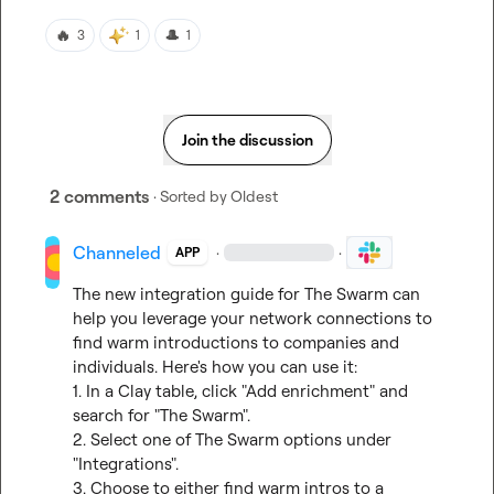
🔥
🎩
3
1
1
Join the discussion
2 comments
· Sorted by
Oldest
Channeled
·
·
APP
The new integration guide for The Swarm can 
help you leverage your network connections to 
find warm introductions to companies and 
individuals. Here's how you can use it:

1. In a Clay table, click "Add enrichment" and 
search for "The Swarm".

2. Select one of The Swarm options under 
"Integrations".

3. Choose to either find warm intros to a 