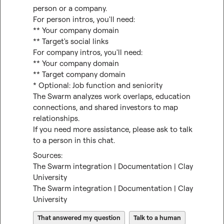
person or a company.

For person intros, you'll need:

** Your company domain

** Target's social links

For company intros, you'll need:

** Your company domain

** Target company domain

* Optional: Job function and seniority

The Swarm analyzes work overlaps, education 
connections, and shared investors to map 
relationships.

If you need more assistance, please ask to talk 
to a person in this chat.
The Swarm integration | Documentation | Clay 
University
The Swarm integration | Documentation | Clay 
University
That answered my question
Talk to a human