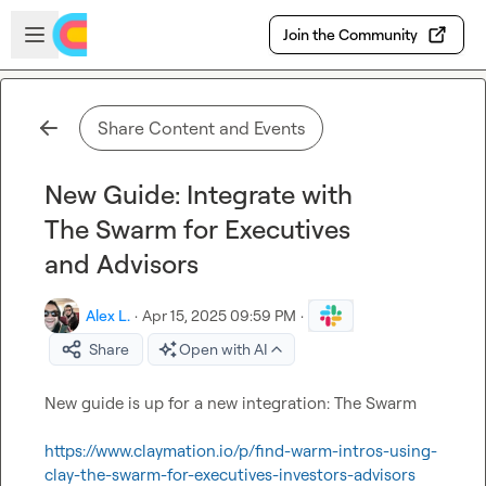
Skip to main content
Open sidebar
Join the Community
Share Content and Events
New Guide: Integrate with
The Swarm for Executives
and Advisors
Alex L.
·
Apr 15, 2025 09:59 PM
·
Share
Open with AI
New guide is up for a new integration: The Swarm

https://www.claymation.io/p/find-warm-intros-using-
clay-the-swarm-for-executives-investors-advisors