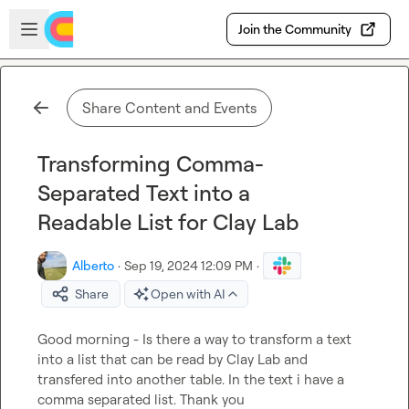
Skip to main content
Open sidebar
Join the Community
Share Content and Events
Transforming Comma-
Separated Text into a
Readable List for Clay Lab
Alberto
·
Sep 19, 2024 12:09 PM
·
Share
Open with AI
Good morning - Is there a way to transform a 
text 
into a 
list
 that can be read by Clay Lab and 
transfered into another table. In the text i have a 
comma separated list. Thank you