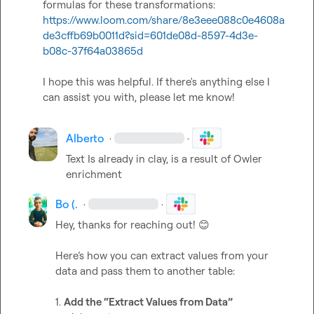
formulas for these transformations: 
https://www.loom.com/share/8e3eee088c0e4608a
de3cffb69b0011d?sid=601de08d-8597-4d3e-
b08c-37f64a03865d
I hope this was helpful. If there's anything else I 
can assist you with, please let me know!
Alberto
·
·
Text Is already in clay, is a result of Owler 
enrichment
Bo (.
·
·
Hey, thanks for reaching out! 
😊
Here’s how you can extract values from your 
data and pass them to another table:

1. 
Add the “Extract Values from Data”