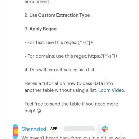
enrichment.

2. 
Use Custom Extraction Type
.

3. 
Apply Regex
:

• For text: use this regex: [^\s,"]+

• For domains: use this regex: https://[^\s,"]+

4. This will extract values as a list.

Here’s a tutorial on how to pass data into 
another table without using a list: 
Loom Video
.

Feel free to send the table if you need more 
help! 
😊
Channeled
·
·
APP
We haven't heard back from you in a bit, so we're 