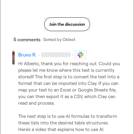
Join the discussion
5 comments
· Sorted by
Oldest
Bruno R.
·
·
Hi Alberto, thank you for reaching out. Could you 
please let me know where this text is currently 
stored? The first step is to convert the text into a 
format that can be imported into Clay. If you can 
map your text to an Excel or Google Sheets file, 
you can then export it as a CSV, which Clay can 
read and process.

The next step is to use AI formulas to transform 
these lists into the desired table structures. 
Here's a video that explains how to use AI 