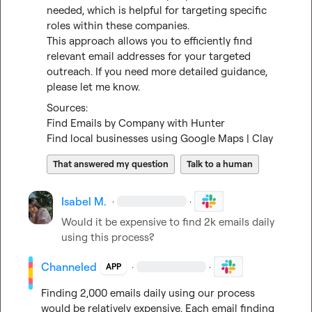
needed, which is helpful for targeting specific 
roles within these companies.

This approach allows you to efficiently find 
relevant email addresses for your targeted 
outreach. If you need more detailed guidance, 
please let me know.
Find Emails by Company with Hunter
Find local businesses using Google Maps | Clay
That answered my question
Talk to a human
Isabel M.
·
·
Would it be expensive to find 2k emails daily 
using this process?
Channeled
·
·
APP
Finding 2,000 emails daily using our process 
would be relatively expensive. Each email finding 