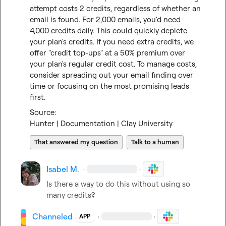
attempt costs 2 credits, regardless of whether an 
email is found. For 2,000 emails, you'd need 
4,000 credits daily. This could quickly deplete 
your plan's credits. If you need extra credits, we 
offer "credit top-ups" at a 50% premium over 
your plan's regular credit cost. To manage costs, 
consider spreading out your email finding over 
time or focusing on the most promising leads 
first.
Hunter | Documentation | Clay University
That answered my question
Talk to a human
Isabel M.
·
·
Is there a way to do this without using so 
many credits?
Channeled
·
·
APP