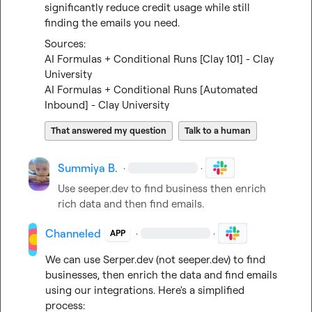
significantly reduce credit usage while still 
finding the emails you need.
AI Formulas + Conditional Runs [Clay 101] - Clay 
University
AI Formulas + Conditional Runs [Automated 
Inbound] - Clay University
That answered my question
Talk to a human
Summiya B.
·
·
Use seeper.dev to find business then enrich 
rich data and then find emails.
Channeled
·
·
APP
We can use Serper.dev (not 
seeper.dev
) to find 
businesses, then enrich the data and find emails 
using our integrations. Here's a simplified 
process:
