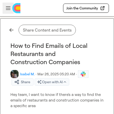
Skip to main content
Open sidebar
Join the Community
Share Content and Events
How to Find Emails of Local
Restaurants and
Construction Companies
Isabel M.
·
Mar 26, 2025 05:20 AM
·
Share
Open with AI
Hey team, I want to know if there's a way to find the 
emails of restaurants and construction companies in 
a specific area