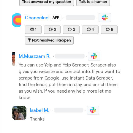
That answered my question
Talk to a human
Channeled
·
·
APP
😡
1
😕
2
😐
3
🙂
4
😊
5
☔
Not resolved | Reopen
M.​Muazzam R.
·
·
You can use Yelp and Yelp Scraper; Scraper also 
gives you website and contact info. If you want to 
scrape from Google, use Instant Data Scraper, 
find the leads, put them in clay, and enrich them 
as you wish. if you need any help more let me 
know.
Isabel M.
·
·
Thanks