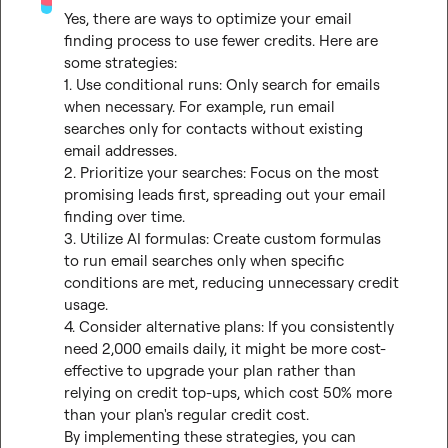
Yes, there are ways to optimize your email 
finding process to use fewer credits. Here are 
some strategies:

1. Use conditional runs: Only search for emails 
when necessary. For example, run email 
searches only for contacts without existing 
email addresses.

2. Prioritize your searches: Focus on the most 
promising leads first, spreading out your email 
finding over time.

3. Utilize AI formulas: Create custom formulas 
to run email searches only when specific 
conditions are met, reducing unnecessary credit 
usage.

4. Consider alternative plans: If you consistently 
need 2,000 emails daily, it might be more cost-
effective to upgrade your plan rather than 
relying on credit top-ups, which cost 50% more 
than your plan's regular credit cost.

By implementing these strategies, you can 