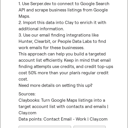
1. Use Serper.dev to connect to Google Search 
API and scrape business listings from Google 
Maps.

2. Import this data into Clay to enrich it with 
additional information.

3. Use our email finding integrations like 
Hunter, Clearbit, or People Data Labs to find 
work emails for these businesses.

This approach can help you build a targeted 
account list efficiently. Keep in mind that email 
finding attempts use credits, and credit top-ups 
cost 50% more than your plan's regular credit 
cost.

Need more details on setting this up?
Claybooks: Turn Google Maps listings into a 
target account list with contacts and emails | 
Clay.com
Data points: Contact Email - Work | Clay.com