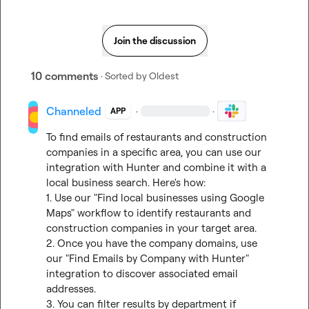
Join the discussion
10 comments
· Sorted by
Oldest
Channeled
·
·
APP
To find emails of restaurants and construction 
companies in a specific area, you can use our 
integration with Hunter and combine it with a 
local business search. Here's how:

1. Use our "Find local businesses using Google 
Maps" workflow to identify restaurants and 
construction companies in your target area.

2. Once you have the company domains, use 
our "Find Emails by Company with Hunter" 
integration to discover associated email 
addresses.

3. You can filter results by department if 