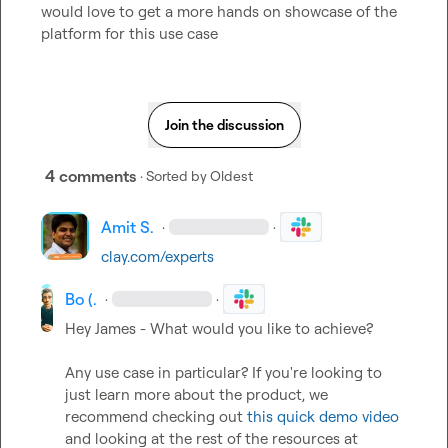
would love to get a more hands on showcase of the 
platform for this use case
Join the discussion
4 comments
· Sorted by
Oldest
Amit S.
·
·
clay.com/experts
Bo (.
·
·
Hey James - What would you like to achieve?   

Any use case in particular? If you're looking to 
just learn more about the product, we 
recommend checking out 
this quick demo video
and looking at the rest of the resources at 