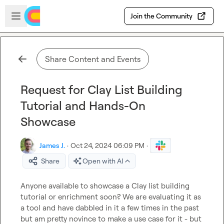
Skip to main content
Open sidebar
Join the Community
Share Content and Events
Request for Clay List Building
Tutorial and Hands-On
Showcase
James J.
·
Oct 24, 2024 06:09 PM
·
Share
Open with AI
Anyone available to showcase a Clay list building 
tutorial or enrichment soon? We are evaluating it as 
a tool and have dabbled in it a few times in the past 
but am pretty novince to make a use case for it - but 