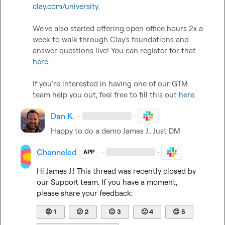
clay.com/university
.   

We've also started offering open office hours 2x a 
week to walk through Clay's foundations and 
answer questions live! You can register for that 
here
.  

If you're interested in having one of our GTM 
team help you out, feel free to fill this out 
here
.
Dan K.
·
·
Happy to do a demo 
James J.
. Just DM
Channeled
·
·
APP
Hi 
James J.
! This thread was recently closed by 
our Support team. If you have a moment, 
please share your feedback:
😡
1
😕
2
😐
3
🙂
4
😊
5