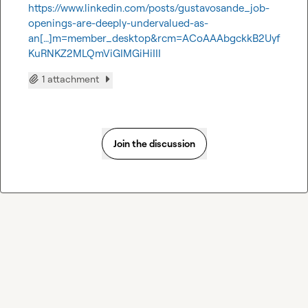
https://www.linkedin.com/posts/gustavosande_job-
openings-are-deeply-undervalued-as-
an[…]m=member_desktop&rcm=ACoAAAbgckkB2Uyf
KuRNKZ2MLQmViGIMGiHiIII
1 attachment
Join the discussion