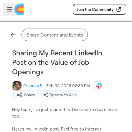
Skip to main content
Open sidebar
Join the Community
Share Content and Events
Sharing My Recent LinkedIn
Post on the Value of Job
Openings
Gustavo S.
·
Feb 02, 2026 02:39 PM
·
Share
Open with AI
Hey team, I've just made this. Decided to share here 
too.

Here's my linkedin post. Feel free to interact: 