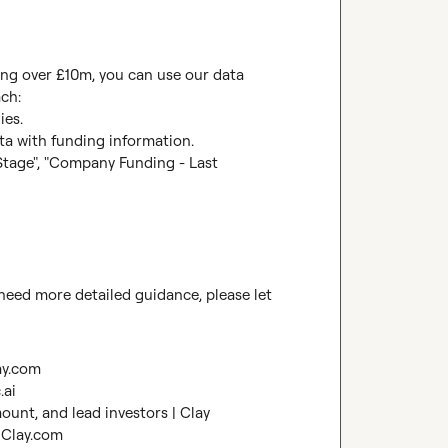
ding over £10m, you can use our data 
ch:

es.

ata with funding information.

tage", "Company Funding - Last 
u need more detailed guidance, please let 
ay.com
.ai
ount, and lead investors | Clay
 Clay.com