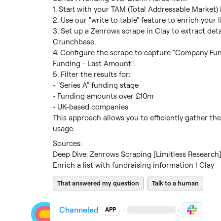
1. Start with your TAM (Total Addressable Market) li
2. Use our "write to table" feature to enrich your 
3. Set up a Zenrows scrape in Clay to extract det
Crunchbase.

4. Configure the scrape to capture "Company Fu
Funding - Last Amount".

5. Filter the results for:

• "Series A" funding stage

• Funding amounts over £10m

• UK-based companies

This approach allows you to efficiently gather th
usage.
Deep Dive: Zenrows Scraping [Limitless Research] 
Enrich a list with fundraising information | Clay
That answered my question
Talk to a human
Channeled
·
·
APP