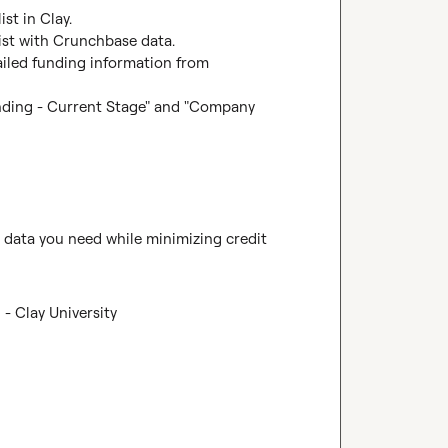
st in Clay.

list with Crunchbase data.

ailed funding information from 
nding - Current Stage" and "Company 
e data you need while minimizing credit 
- Clay University