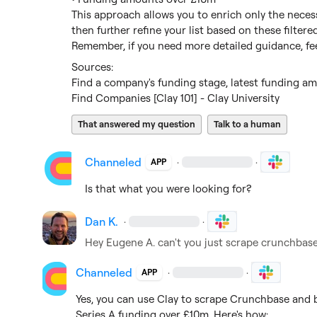
This approach allows you to enrich only the necessa
then further refine your list based on these filtered 
Remember, if you need more detailed guidance, fee
Find a company's funding stage, latest funding amo
Find Companies [Clay 101] - Clay University
That answered my question
Talk to a human
Channeled
·
·
APP
Is that what you were looking for?
Dan K.
·
·
Hey 
Eugene A.
 can't you just scrape crunchbase
Channeled
·
·
APP
Yes, you can use Clay to scrape Crunchbase and bu
Series A funding over £10m. Here's how:
