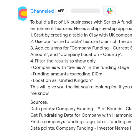
Channeled
·
·
APP
To build a list of UK businesses with Series A fun
enrichment features. Here's a step-by-step approa
1. Start by creating a table in Clay with UK compani
2. Use our "write to table" feature to enrich the d
3. Add columns for "Company Funding - Current S
Amount", and "Company Location - Country".

4. Filter the results to show only:

• Companies with "Series A" in the funding stage

• Funding amounts exceeding £10m

• Location as "United Kingdom"

This will give you the list you're looking for. If yo
me know.
Data points: Company Funding - # of Rounds | Cl
Get Fundraising Data for Company with Harmonic
Find a company's funding stage, latest funding am
Data points: Company Funding - Investor Names |