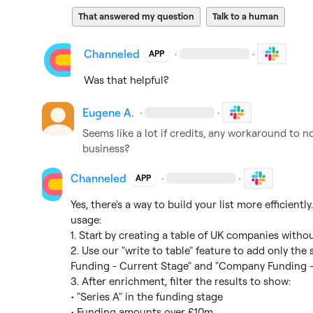
That answered my question
Talk to a human
Channeled
·
·
APP
Was that helpful?
Eugene A.
·
·
Seems like a lot if credits, any workaround to no
business?
Channeled
·
·
APP
Yes, there's a way to build your list more efficiently
usage:

1. Start by creating a table of UK companies witho
2. Use our "write to table" feature to add only th
Funding - Current Stage" and "Company Funding - 
3. After enrichment, filter the results to show:

• "Series A" in the funding stage

• Funding amounts over £10m
