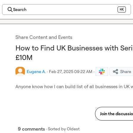
Search
⌘K
Share Content and Events
How to Find UK Businesses with Ser
£10M
Eugene A.
·
Feb 27, 2025 09:22 AM
·
Share
Anyone know how I can build list of all businesses in UK
Join the discussi
9 comments
· Sorted by
Oldest