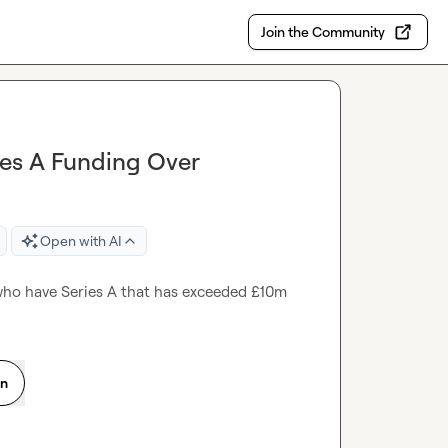
Join the Community
ies A Funding Over
Open with AI
 who have Series A that has exceeded £10m
on