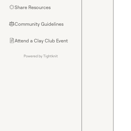
Share Resources
🌟
Community Guidelines
⚖︎
Attend a Clay Club Event
📄
Powered by Tightknit