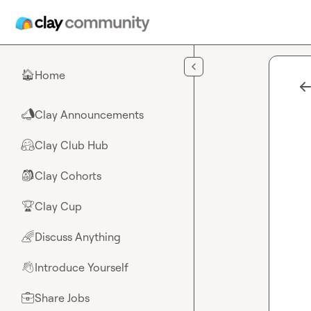
Skip to main content
Home
🏠
Clay Announcements
📣
Clay Club Hub
🤗
Clay Cohorts
🎒
Clay Cup
🏆
Discuss Anything
🌈
Introduce Yourself
👋
Share Jobs
💼