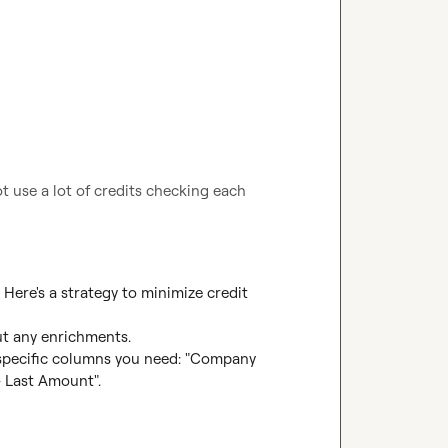
t use a lot of credits checking each 
. Here's a strategy to minimize credit 
ut any enrichments.

e specific columns you need: "Company 
Last Amount".
