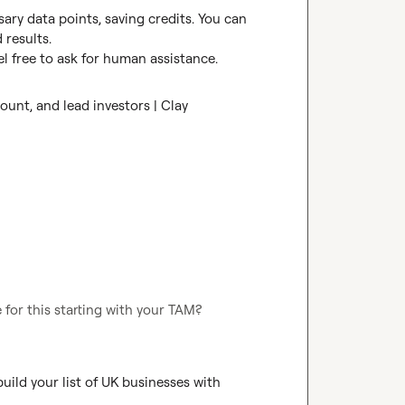
ry data points, saving credits. You can 
results.

l free to ask for human assistance.
unt, and lead investors | Clay
 for this starting with your TAM?
ild your list of UK businesses with 