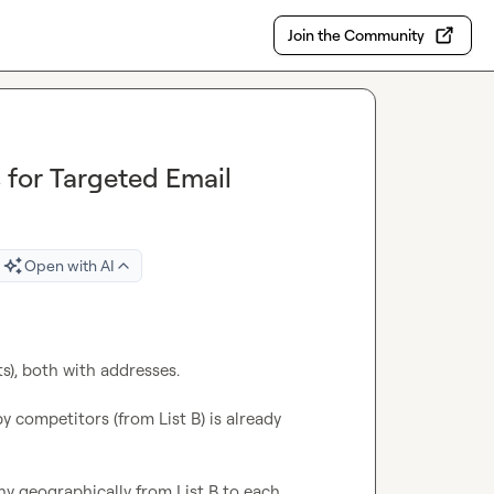
Join the Community
 for Targeted Email
Open with AI
ts), both with addresses.

 competitors (from List B) is already 
y geographically from List B to each 