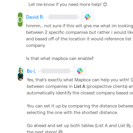
Let me know if you need more help! 
😊
David R.
·
·
hmmm... not sure if this will give me what im looking 
between 2 specific companies but rather i would like 
and based off of the location it would reference list
company.

Is that what mapbox can enable?
Bo (.
·
·
Yes, that’s exactly what Mapbox can help you with! 
between companies in 
List A
 (prospective clients) a
automatically identify the closest company based on 
You can set it up by comparing the distance betwee
selecting the one with the shortest distance.

Go ahead and set up both tables (List A and List B), 
the next steps! 
😄