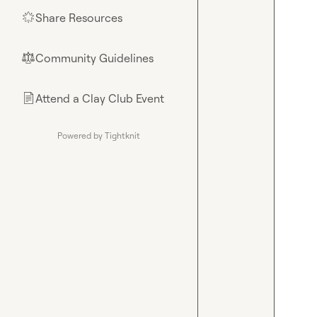
Share Resources
🌟
Community Guidelines
⚖︎
Attend a Clay Club Event
📄
Powered by Tightknit