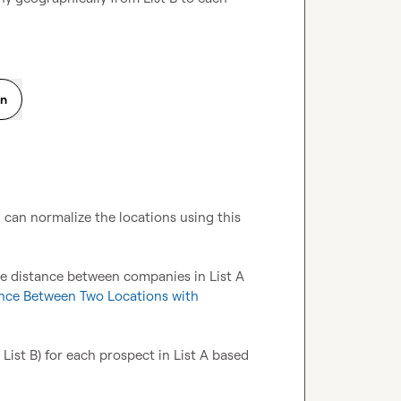
on
u can normalize the locations using this 
e distance between companies in List A 
nce Between Two Locations with 
List B) for each prospect in List A based 