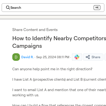
Search
⌘K
Share Content and Events
How to Identify Nearby Competitors
Campaigns
David R.
·
Sep 25, 2024 08:11 PM
·
Share
Can anyone help point me in the right direction?

I have List A (prospective clients) and List B (current clien
I want to email List A and mention that one of their nearby
working with us.

How can I build a flow that references the closest compan