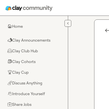
Skip to main content
Home
🏠
Clay Announcements
📣
Clay Club Hub
🤗
Clay Cohorts
🎒
Clay Cup
🏆
Discuss Anything
🌈
Introduce Yourself
👋
Share Jobs
💼