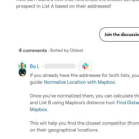
prospect in List A based on their addresses?
Join the discussi
4 comments
· Sorted by
Oldest
Bo (.
·
·
If you already have the addresses for both lists, yo
guide: 
Normalize Location with Mapbox
.

Once you’ve normalized them, you can calculate th
and List B using Mapbox’s distance tool: 
Find Dista
Mapbox
.

This will help you find the closest competitor (from 
on their geographical locations.
