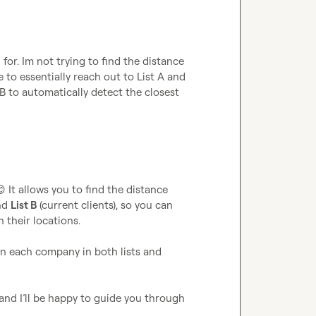
for. Im not trying to find the distance 
to essentially reach out to List A and 
 B to automatically detect the closest 
😊
 It allows you to find the distance 
nd 
List B
 (current clients), so you can 
their locations.

n each company in both lists and 
and I’ll be happy to guide you through 