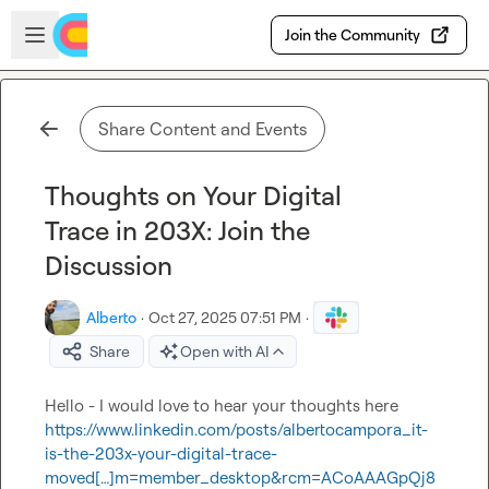
Skip to main content
Open sidebar
Join the Community
Share Content and Events
Thoughts on Your Digital
Trace in 203X: Join the
Discussion
Alberto
·
Oct 27, 2025 07:51 PM
·
Share
Open with AI
Hello - I would love to hear your thoughts here 
https://www.linkedin.com/posts/albertocampora_it-
is-the-203x-your-digital-trace-
moved[…]m=member_desktop&rcm=ACoAAAGpQj8