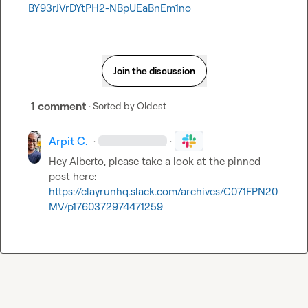
BY93rJVrDYtPH2-NBpUEaBnEm1no
Join the discussion
1 comment
· Sorted by
Oldest
Arpit C.
·
·
Hey 
Alberto
, please take a look at the pinned 
post here: 
https://clayrunhq.slack.com/archives/C071FPN20
MV/p1760372974471259