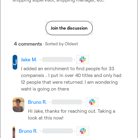
Join the discussion
4 comments
· Sorted by
Oldest
Jake M.
·
·
I added an enrichment to find people for 33 
companeis .. I put in over 40 titles and only had 
12 people that were returned. I am wondering 
waht is going on there
Bruno R.
·
·
Hi Jake, thanks for reaching out. Taking a 
look at this now!
Bruno R.
·
·