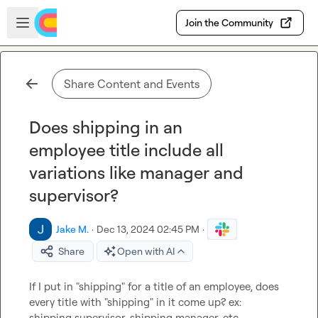
Skip to main content
Open sidebar
Join the Community
Share Content and Events
Does shipping in an
employee title include all
variations like manager and
supervisor?
Jake M.
·
Dec 13, 2024 02:45 PM
·
Share
Open with AI
If I put in "shipping" for a title of an employee, does 
every title with "shipping" in it come up? ex:   
shipping supervisor, shipping manager, etc.