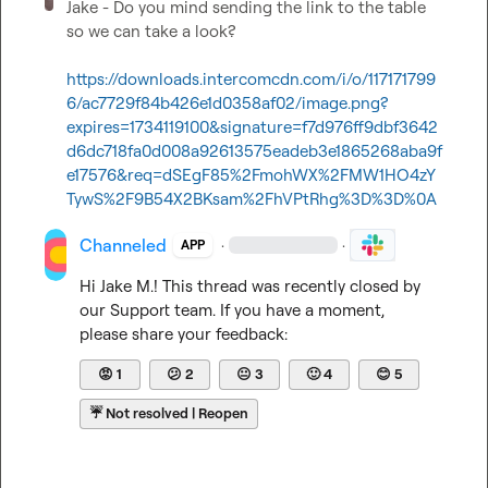
Jake - Do you mind sending the link to the table 
so we can take a look?

https://downloads.intercomcdn.com/i/o/117171799
6/ac7729f84b426e1d0358af02/image.png?
expires=1734119100&signature=f7d976ff9dbf3642
d6dc718fa0d008a92613575eadeb3e1865268aba9f
e17576&req=dSEgF85%2FmohWX%2FMW1HO4zY
TywS%2F9B54X2BKsam%2FhVPtRhg%3D%3D%0A
Channeled
·
·
APP
Hi 
Jake M.
! This thread was recently closed by 
our Support team. If you have a moment, 
please share your feedback:
😡
1
😕
2
😐
3
🙂
4
😊
5
☔
Not resolved | Reopen