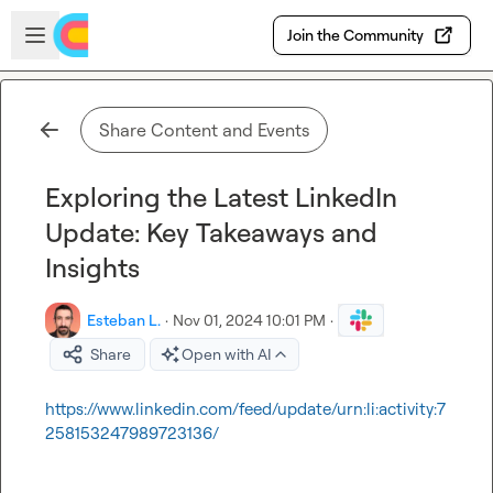
Skip to main content
Open sidebar
Join the Community
Share Content and Events
Exploring the Latest LinkedIn
Update: Key Takeaways and
Insights
Esteban L.
·
Nov 01, 2024 10:01 PM
·
Share
Open with AI
https://www.linkedin.com/feed/update/urn:li:activity:7
258153247989723136/