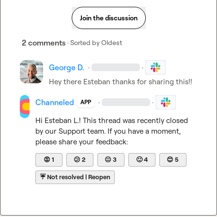
Join the discussion
2 comments
· Sorted by
Oldest
George D.
·
·
Hey there Esteban thanks for sharing this!!
Channeled
·
·
APP
Hi 
Esteban L.
! This thread was recently closed 
by our Support team. If you have a moment, 
please share your feedback:
😡
1
😕
2
😐
3
🙂
4
😊
5
☔
Not resolved | Reopen