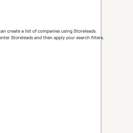
can create a list of companies using Storeleads.

ter Storeleads and then apply your search filters.