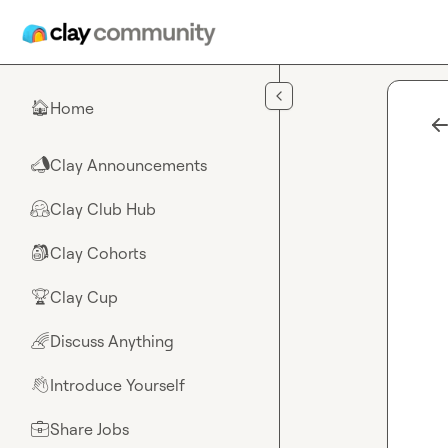
Skip to main content
Home
🏠
Clay Announcements
📣
Clay Club Hub
🤗
Clay Cohorts
🎒
Clay Cup
🏆
Discuss Anything
🌈
Introduce Yourself
👋
Share Jobs
💼