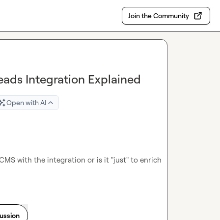
Join the Community
eads Integration Explained
Open with AI
CMS with the integration or is it "just" to enrich 
cussion