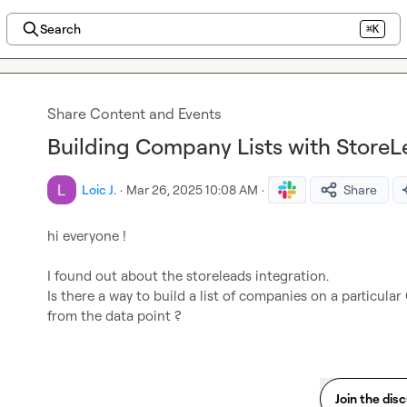
Search
⌘K
Share Content and Events
Building Company Lists with StoreL
Loic J.
·
Mar 26, 2025 10:08 AM
·
Share
hi everyone !

I found out about the storeleads integration.

Is there a way to build a list of companies on a particular 
from the data point ?
Join the dis