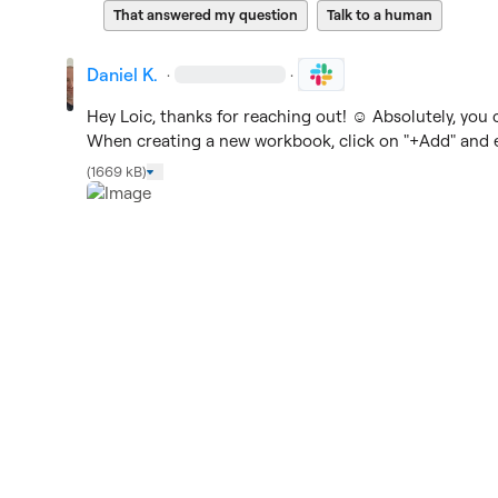
That answered my question
Talk to a human
Daniel K.
·
·
Hey Loic, thanks for reaching out! 
☺️
 Absolutely, you 
When creating a new workbook, click on "+Add" and en
(1669 kB)