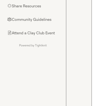
Share Resources
🌟
Community Guidelines
⚖︎
Attend a Clay Club Event
📄
Powered by Tightknit