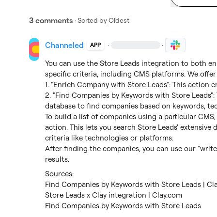
3 comments
· Sorted by
Oldest
Channeled
·
·
APP
You can use the Store Leads integration to both enr
specific criteria, including CMS platforms. We offer
1. "Enrich Company with Store Leads": This action
2. "Find Companies by Keywords with Store Leads": T
database to find companies based on keywords, tec
To build a list of companies using a particular CMS
action. This lets you search Store Leads' extensive
criteria like technologies or platforms.

After finding the companies, you can use our "write 
results.
Find Companies by Keywords with Store Leads | Cl
Store Leads x Clay integration | Clay.com
Find Companies by Keywords with Store Leads