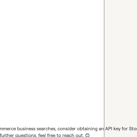
ommerce business searches, consider obtaining an API key for Stor
urther questions, feel free to reach out. 
😊