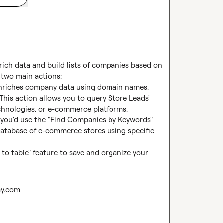
ich data and build lists of companies based on 
 two main actions:

 enriches company data using domain names.

his action allows you to query Store Leads' 
hnologies, or e-commerce platforms.

, you'd use the "Find Companies by Keywords" 
 database of e-commerce stores using specific 
to table" feature to save and organize your 
ay.com