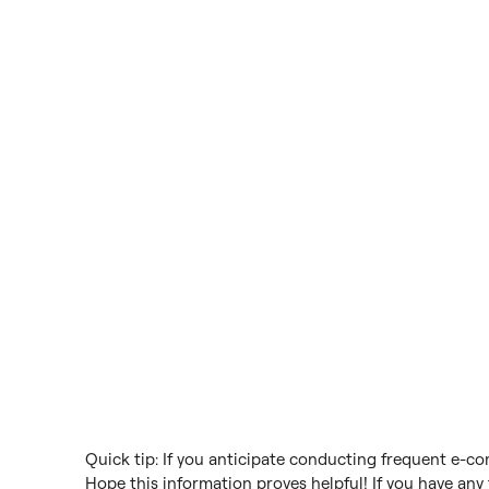
Quick tip: If you anticipate conducting frequent e-c
Hope this information proves helpful! If you have any f