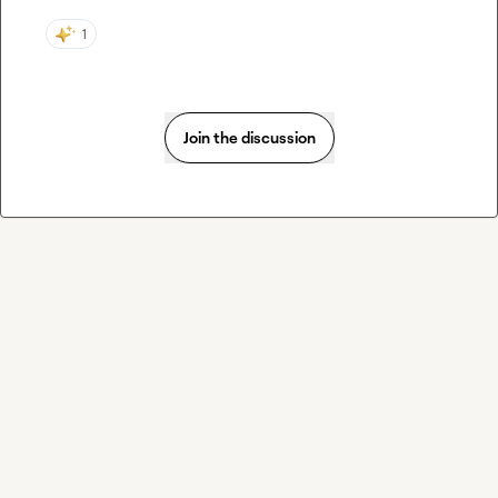
1
Join the discussion