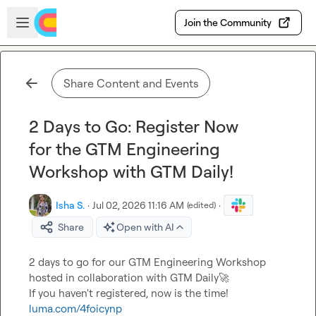
Skip to main content
Open sidebar
Join the Community
Share Content and Events
2 Days to Go: Register Now
for the GTM Engineering
Workshop with GTM Daily!
Isha S.
·
Jul 02, 2026 11:16 AM
·
(edited)
Share
Open with AI
2 days to go for our GTM Engineering Workshop 
hosted in collaboration with GTM Daily
🚀
luma.com/4foicynp