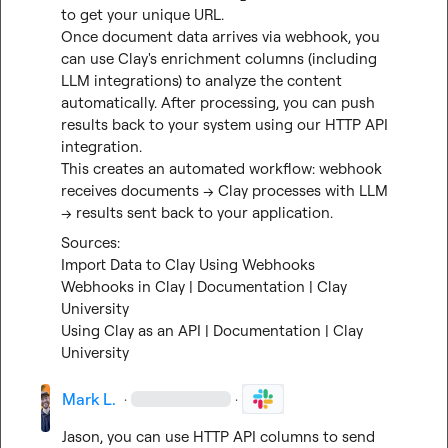
to get your unique URL.

Once document data arrives via webhook, you 
can use Clay's enrichment columns (including 
LLM integrations) to analyze the content 
automatically. After processing, you can push 
results back to your system using our HTTP API 
integration.

This creates an automated workflow: webhook 
receives documents → Clay processes with LLM 
→ results sent back to your application.
Import Data to Clay Using Webhooks
Webhooks in Clay | Documentation | Clay 
University
Using Clay as an API | Documentation | Clay 
University
Mark L.
·
·
Jason, you can use HTTP API columns to send 