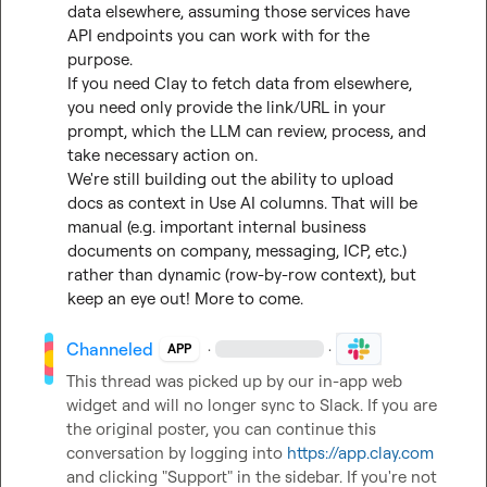
data elsewhere, assuming those services have 
API endpoints you can work with for the 
purpose.

If you need Clay to fetch data from elsewhere, 
you need only provide the link/URL in your 
prompt, which the LLM can review, process, and 
take necessary action on.

We're still building out the ability to upload 
docs as context in Use AI columns. That will be 
manual (e.g. important internal business 
documents on company, messaging, ICP, etc.) 
rather than dynamic (row-by-row context), but 
keep an eye out! More to come.
Channeled
·
·
APP
This thread was picked up by our in-app web 
widget and will no longer sync to Slack. If you are 
the original poster, you can continue this 
conversation by logging into 
https://app.clay.com
and clicking "Support" in the sidebar. If you're not 