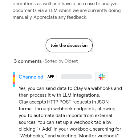
operations as well and have a use case to analyze 
documents via a LLM which we are currently doing 
manually
.
 Appreciate any feedback
.
Join the discussion
3 comments
· Sorted by
Oldest
Channeled
·
·
APP
Yes, you can send data to Clay via webhooks and 
then process it with LLM integrations.

Clay accepts HTTP POST requests in JSON 
format through webhook endpoints, allowing 
you to automate data imports from external 
sources. You can set up a webhook table by 
clicking "+ Add" in your workbook, searching for 
"Webhooks, " and selecting "Monitor webhook" 