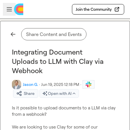
Skip to main content
Open sidebar
Join the Community
Share Content and Events
Integrating Document
Uploads to LLM with Clay via
Webhook
Jason G.
·
Jun 19, 2025 12:18 PM
·
Share
Open with AI
Is it possible to upload documents to a LLM via clay 
from a webhook? 

We are looking to use Clay for some of our 