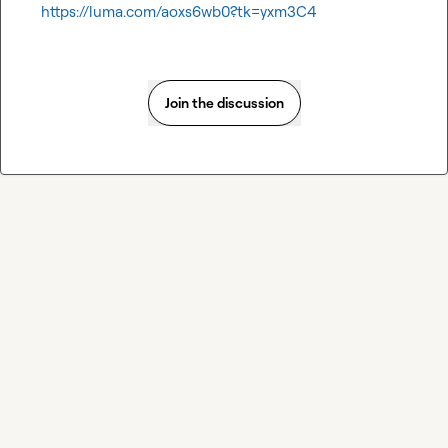
https://luma.com/aoxs6wb0?tk=yxm3C4
Join the discussion