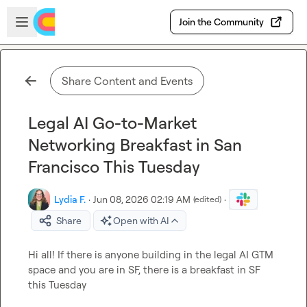
Skip to main content
Open sidebar
Join the Community
Share Content and Events
Legal AI Go-to-Market
Networking Breakfast in San
Francisco This Tuesday
Lydia F.
·
Jun 08, 2026 02:19 AM
·
(edited)
Share
Open with AI
Hi all! If there is anyone building in the legal AI GTM 
space and you are in SF, there is a breakfast in SF 
this Tuesday
