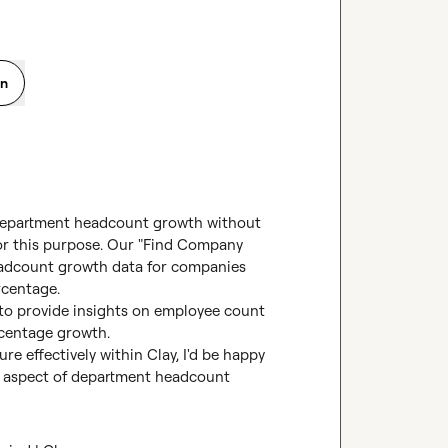
on
department headcount growth without 
for this purpose. Our "Find Company 
adcount growth data for companies 
centage.

to provide insights on employee count 
centage growth.

re effectively within Clay, I'd be happy 
c aspect of department headcount 