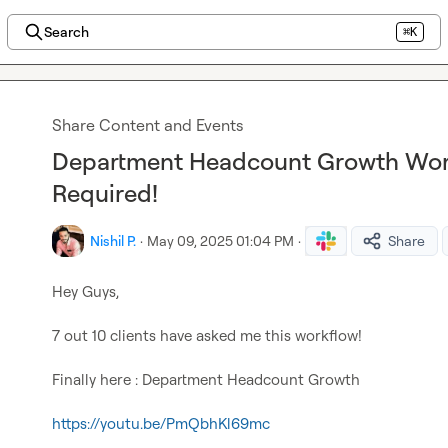
Search
⌘K
Share Content and Events
Department Headcount Growth Work
Required!
Nishil P.
·
May 09, 2025 01:04 PM
·
Share
Hey Guys,

7 out 10 clients have asked me this workflow!

Finally here : Department Headcount Growth

https://youtu.be/PmQbhKl69mc