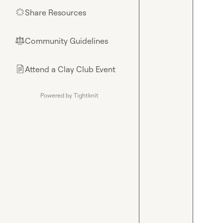
Share Resources
🌟
Community Guidelines
⚖︎
Attend a Clay Club Event
📄
Powered by Tightknit