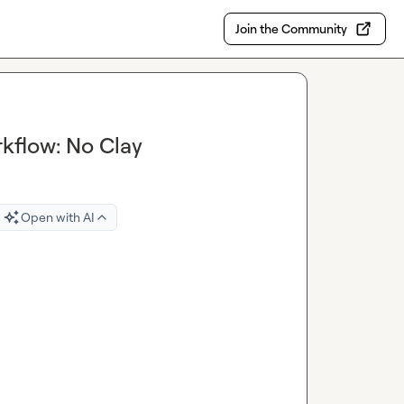
Join the Community
flow: No Clay
Open with AI