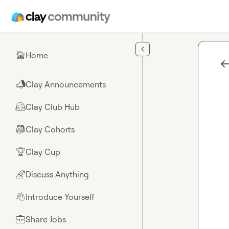
Skip to main content
Home
🏠
Clay Announcements
📣
Clay Club Hub
🤗
Clay Cohorts
🎒
Clay Cup
🏆
Discuss Anything
🌈
Introduce Yourself
👋
Share Jobs
💼