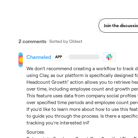
Join the discussi
2 comments
· Sorted by
Oldest
Channeled
·
·
APP
We don't recommend creating a workflow to track 
using Clay, as our platform is specifically designed 
Headcount Growth" action allows you to retrieve he
over time, including employee count and growth per
This feature uses data from company social profiles 
over specified time periods and employee count per
If you'd like to learn more about how to use this featu
to guide you through the process. Is there a specifi
tracking you're interested in?