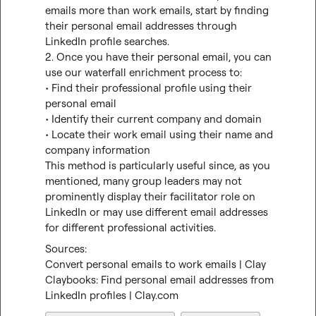
emails more than work emails, start by finding 
their personal email addresses through 
LinkedIn profile searches.

2. Once you have their personal email, you can 
use our waterfall enrichment process to:

• Find their professional profile using their 
personal email

• Identify their current company and domain

• Locate their work email using their name and 
company information

This method is particularly useful since, as you 
mentioned, many group leaders may not 
prominently display their facilitator role on 
LinkedIn or may use different email addresses 
for different professional activities.
Convert personal emails to work emails | Clay
Claybooks: Find personal email addresses from 
LinkedIn profiles | Clay.com