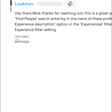
LuisArturo
·
·
Hey there Mick thanks for reaching out, this is a great 
"Find People" search entering in the name of these profe
Experience description" option in the "Experiences" filte
Experience filter setting.
(156 kB)