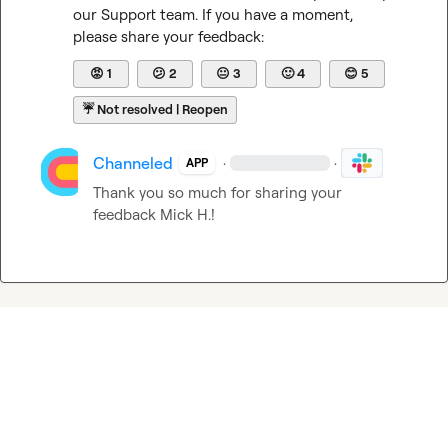
our Support team. If you have a moment, 
please share your feedback:
😡
1
😕
2
😐
3
🙂
4
😊
5
☔
Not resolved | Reopen
Channeled
·
·
APP
Thank you so much for sharing your 
feedback 
Mick H.
!