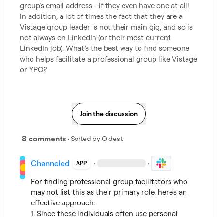
group’s email address - if they even have one at all! 
In addition, a lot of times the fact that they are a 
Vistage group leader is not their main gig, and so is 
not always on LinkedIn (or their most current 
LinkedIn job)
.
What’s
 the best way to find someone 
who helps facilitate a professional group like Vistage 
or YPO?
Join the discussion
8 comments
· Sorted by
Oldest
Channeled
·
·
APP
For finding professional group facilitators who 
may not list this as their primary role, here's an 
effective approach:

1. Since these individuals often use personal 