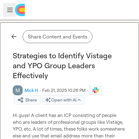
Skip to main content
Open sidebar
Share Content and Events
Strategies to Identify Vistage
and YPO Group Leaders
Effectively
Mick H.
·
Feb 21, 2025 10:26 PM
·
Share
Open with AI
Hi guys! A client has an ICP consisting of people 
who are leaders of professional groups like Vistage, 
YPO, etc
.
 A lot of times, these folks work somewhere 
else and use that email address more than their 