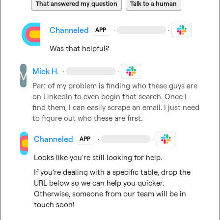
That answered my question
Talk to a human
Channeled
·
·
APP
Was that helpful?
Mick H.
·
·
Part of my problem is finding who these guys are 
on LinkedIn to even begin that search
.
 Once I 
find them, I can easily scrape an email
.
 I just need 
to figure out who these are first
.
Channeled
·
·
APP
Looks like you're still looking for help.
If you’re dealing with a specific table, drop the 
URL below so we can help you quicker. 
Otherwise, someone from our team will be in 
touch soon!