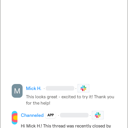
Mick H.
·
·
This looks great - excited to try it! Thank you 
for the help! 
Channeled
·
·
APP
Hi 
Mick H.
! This thread was recently closed by 