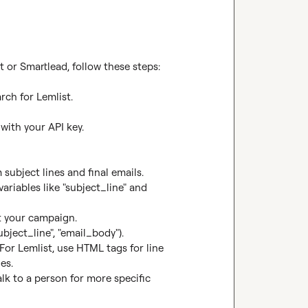
 or Smartlead, follow these steps:

rch for Lemlist.

ith your API key.

subject lines and final emails.

riables like "subject_line" and 
t your campaign.

bject_line", "email_body").

or Lemlist, use HTML tags for line 
s.

alk to a person for more specific 