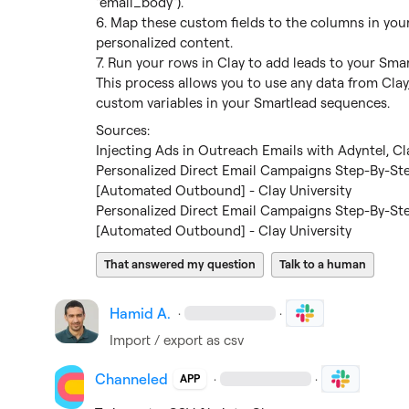
"email_body").

6. Map these custom fields to the columns in your
personalized content.

7. Run your rows in Clay to add leads to your Sma
This process allows you to use any data from Clay,
custom variables in your Smartlead sequences.
Injecting Ads in Outreach Emails with Adyntel, Cl
Personalized Direct Email Campaigns Step-By-St
[Automated Outbound] - Clay University
Personalized Direct Email Campaigns Step-By-St
[Automated Outbound] - Clay University
That answered my question
Talk to a human
Hamid A.
·
·
Import / export as csv
Channeled
·
·
APP