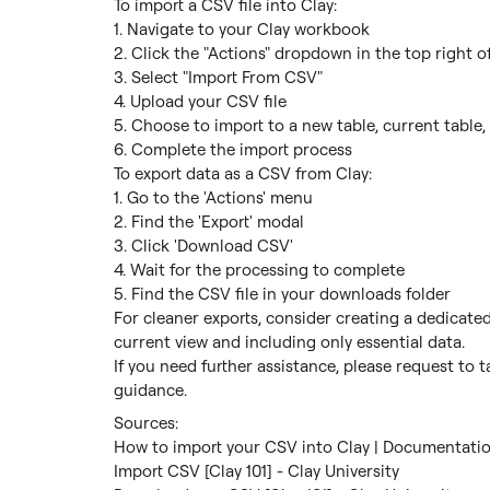
To import a CSV file into Clay:

1. Navigate to your Clay workbook

2. Click the "Actions" dropdown in the top right of
3. Select "Import From CSV"

4. Upload your CSV file

5. Choose to import to a new table, current table, 
6. Complete the import process

To export data as a CSV from Clay:

1. Go to the 'Actions' menu

2. Find the 'Export' modal

3. Click 'Download CSV'

4. Wait for the processing to complete

5. Find the CSV file in your downloads folder

For cleaner exports, consider creating a dedicate
current view and including only essential data.

If you need further assistance, please request to t
guidance.
How to import your CSV into Clay | Documentation
Import CSV [Clay 101] - Clay University