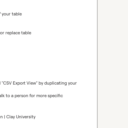
 your table

or replace table

d "CSV Export View" by duplicating your 
alk to a person for more specific 
 | Clay University