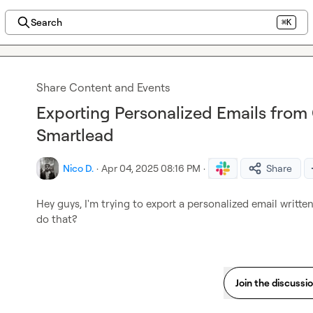
Search
⌘K
Share Content and Events
Exporting Personalized Emails from 
Smartlead
Nico D.
·
Apr 04, 2025 08:16 PM
·
Share
Hey guys, I'm trying to export a personalized email written
do that?
Join the discussi