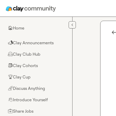
Skip to main content
Home
🏠
Clay Announcements
📣
Clay Club Hub
🤗
Clay Cohorts
🎒
Clay Cup
🏆
Discuss Anything
🌈
Introduce Yourself
👋
Share Jobs
💼