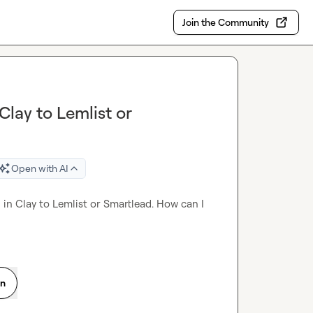
Join the Community
Clay to Lemlist or
Open with AI
 in Clay to Lemlist or Smartlead. How can I 
on