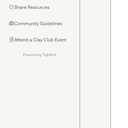
Share Resources
🌟
Community Guidelines
⚖︎
Attend a Clay Club Event
📄
Powered by Tightknit