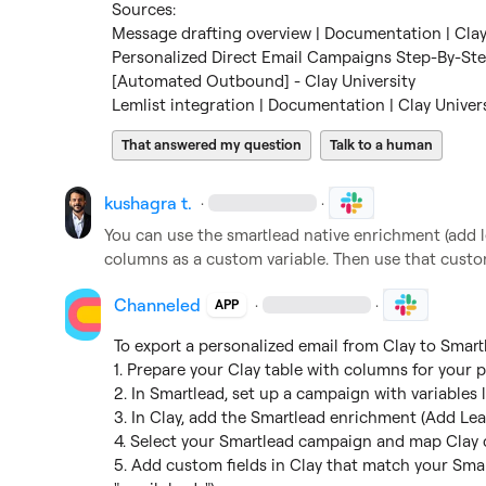
Message drafting overview | Documentation | Clay
Personalized Direct Email Campaigns Step-By-St
[Automated Outbound] - Clay University
Lemlist integration | Documentation | Clay Univer
That answered my question
Talk to a human
kushagra t.
·
·
You can use the smartlead native enrichment (add l
columns as a custom variable. Then use that custom
Channeled
·
·
APP
To export a personalized email from Clay to Smart
1. Prepare your Clay table with columns for your p
2. In Smartlead, set up a campaign with variables l
3. In Clay, add the Smartlead enrichment (Add Lea
4. Select your Smartlead campaign and map Clay c
5. Add custom fields in Clay that match your Smartle