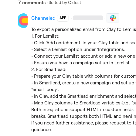
7 comments
· Sorted by
Oldest
Channeled
·
·
APP
To export a personalized email from Clay to Lemlist
1. For Lemlist:

• Click 'Add enrichment' in your Clay table and sea
• Select a Lemlist option under 'Integrations'.

• Connect your Lemlist account or add a new one w
• Ensure you have a campaign set up in Lemlist.

2. For Smartlead:

• Prepare your Clay table with columns for custom 
• In Smartlead, create a new campaign and set up va
"email_body".

• In Clay, add the Smartlead enrichment and selec
• Map Clay columns to Smartlead variables (e.g., "su
Both integrations support HTML in custom fields. F
breaks. Smartlead supports both HTML and newline
If you need further assistance, please request to t
guidance.