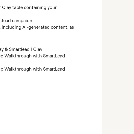
 Clay table containing your 
rtlead campaign.

 including AI-generated content, as 
ay & Smartlead | Clay
ep Walkthrough with SmartLead 
ep Walkthrough with SmartLead 