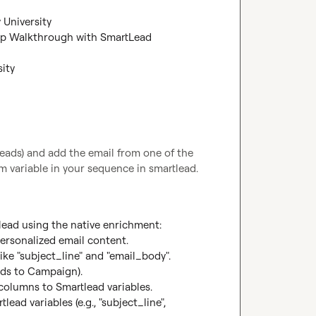
 University
ep Walkthrough with SmartLead 
sity
eads) and add the email from one of the 
 variable in your sequence in smartlead.
lead using the native enrichment:

ersonalized email content.

ike "subject_line" and "email_body".

ds to Campaign).

olumns to Smartlead variables.

ad variables (e.g., "subject_line", 