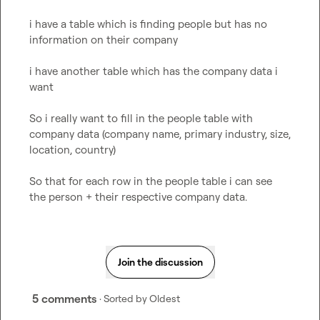
i have a table which is finding people but has no 
information on their company

i have another table which has the company data i 
want

So i really want to fill in the people table with 
company data (company name, primary industry, size, 
location, country)

So that for each row in the people table i can see 
the person + their respective company data.
Join the discussion
5 comments
· Sorted by
Oldest