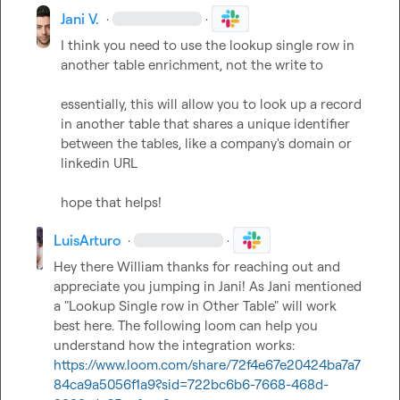
Jani V.
·
·
I think you need to use the 
lookup single row in 
another table
 enrichment, not the write to

essentially, this will allow you to look up a record 
in another table that shares a unique identifier 
between the tables, like a company's domain or 
linkedin URL

hope that helps!
LuisArturo
·
·
Hey there William thanks for reaching out and 
appreciate you jumping in Jani! As Jani mentioned 
a "Lookup Single row in Other Table" will work 
best here. The following loom can help you 
understand how the integration works: 
https://www.loom.com/share/72f4e67e20424ba7a7
84ca9a5056f1a9?sid=722bc6b6-7668-468d-