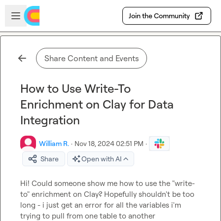
Skip to main content
Open sidebar
Join the Community
Share Content and Events
How to Use Write-To
Enrichment on Clay for Data
Integration
William R.
·
Nov 18, 2024 02:51 PM
·
Share
Open with AI
Hi! Could someone show me how to use the "write-
to" enrichment on Clay? Hopefully shouldn't be too 
long - i just get an error for all the variables i'm 
trying to pull from one table to another
