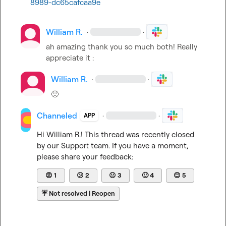
8989-dc65cafcaa9e
William R.
·
·
ah amazing thank you so much both! Really 
appreciate it :
William R.
·
·
🙂
Channeled
·
·
APP
Hi 
William R.
! This thread was recently closed 
by our Support team. If you have a moment, 
please share your feedback:
😡
1
😕
2
😐
3
🙂
4
😊
5
☔
Not resolved | Reopen