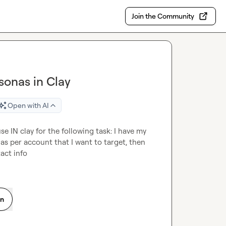
Join the Community
rsonas in Clay
Open with AI
se IN clay for the following task: I have my 
as per account that I want to target, then 
tact info
on