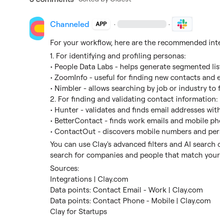
Channeled
·
·
APP
For your workflow, here are the recommended inte
1. For identifying and profiling personas:
• People Data Labs - helps generate segmented lis
• ZoomInfo - useful for finding new contacts and 
• Nimbler - allows searching by job or industry to 
2. For finding and validating contact information:
• Hunter - validates and finds email addresses wit
• BetterContact - finds work emails and mobile 
• ContactOut - discovers mobile numbers and per
You can use Clay's advanced filters and AI search ca
search for companies and people that match your 
Sources:
Integrations | Clay.com
Data points: Contact Email - Work | Clay.com
Data points: Contact Phone - Mobile | Clay.com
Clay for Startups