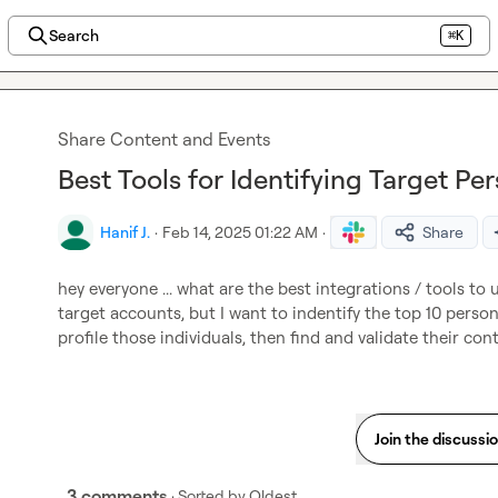
Search
⌘K
Share Content and Events
Best Tools for Identifying Target Pe
Hanif J.
·
Feb 14, 2025 01:22 AM
·
Share
hey everyone ... what are the best integrations / tools to u
target accounts, but I want to indentify the top 10 person
profile those individuals, then find and validate their con
Join the discussi
3 comments
· Sorted by
Oldest