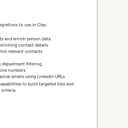
grations to use in Clay:
ts and enrich person data
enriching contact details
find relevant contacts

h department filtering
phone numbers
sonal emails using LinkedIn URLs
pabilities to build targeted lists and 
criteria.