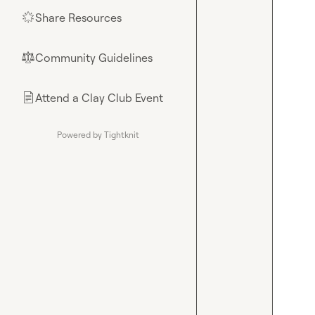
Share Resources
🌟
Community Guidelines
⚖︎
Attend a Clay Club Event
📄
Powered by Tightknit