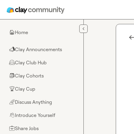
Skip to main content
Home
🏠
Clay Announcements
📣
Clay Club Hub
🤗
Clay Cohorts
🎒
Clay Cup
🏆
Discuss Anything
🌈
Introduce Yourself
👋
Share Jobs
💼