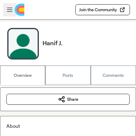
Skip to main content
Open sidebar
Join the Community
Hanif J.
Overview
Posts
Comments
Share
About