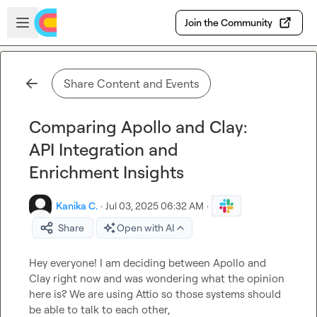
Skip to main content
Open sidebar
Join the Community
Share Content and Events
Comparing Apollo and Clay:
API Integration and
Enrichment Insights
Kanika C.
·
Jul 03, 2025 06:32 AM
·
Share
Open with AI
Hey everyone! I am deciding between Apollo and 
Clay right now and was wondering what the opinion 
here is? We are using Attio so those systems should 
be able to talk to each other,
