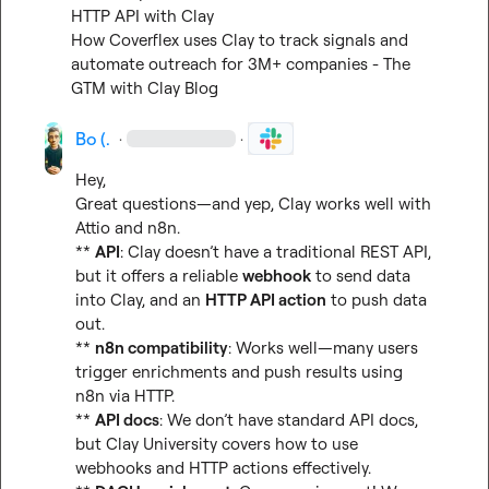
HTTP API with Clay
How Coverflex uses Clay to track signals and 
automate outreach for 3M+ companies - The 
GTM with Clay Blog
Bo (.
·
·
Hey,

Great questions—and yep, Clay works well with 
Attio and n8n.

** 
API
: Clay doesn’t have a traditional REST API, 
but it offers a reliable 
webhook
 to send data 
into Clay, and an 
HTTP API action
 to push data 
out.

** 
n8n compatibility
: Works well—many users 
trigger enrichments and push results using 
n8n via HTTP.

** 
API docs
: We don’t have standard API docs, 
but Clay University covers how to use 
webhooks and HTTP actions effectively.
