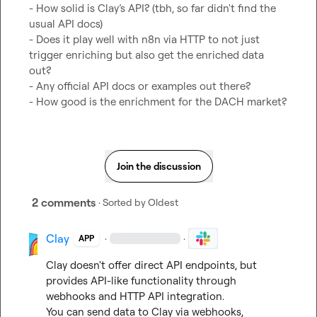
- How solid is Clay’s API? (tbh, so far didn't find the 
usual API docs)

- Does it play well with n8n via HTTP to not just 
trigger enriching but also get the enriched data 
out?

- Any official API docs or examples out there?

- How good is the enrichment for the DACH market?
Join the discussion
2 comments
· Sorted by
Oldest
Clay
·
·
APP
Clay doesn't offer direct API endpoints, but 
provides API-like functionality through 
webhooks and HTTP API integration.

You can send data to Clay via webhooks, 