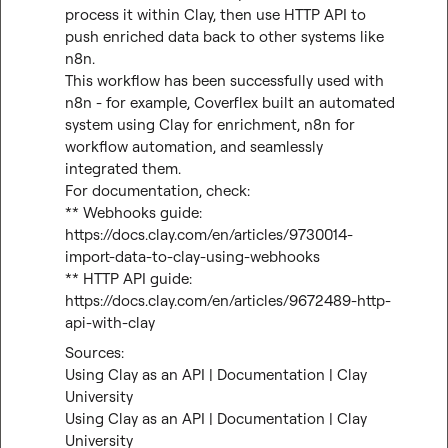
process it within Clay, then use HTTP API to 
push enriched data back to other systems like 
n8n.

This workflow has been successfully used with 
n8n - for example, Coverflex built an automated 
system using Clay for enrichment, n8n for 
workflow automation, and seamlessly 
integrated them.

For documentation, check:

** Webhooks guide: 
https://docs.clay.com/en/articles/9730014-
import-data-to-clay-using-webhooks
** HTTP API guide: 
https://docs.clay.com/en/articles/9672489-http-
api-with-clay
Using Clay as an API | Documentation | Clay 
University
Using Clay as an API | Documentation | Clay 
University