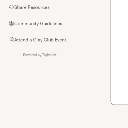
Share Resources
🌟
Community Guidelines
⚖︎
Attend a Clay Club Event
📄
Powered by Tightknit