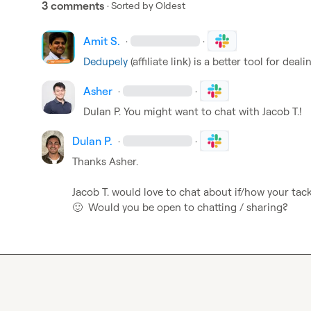
3 comments
· Sorted by
Oldest
Amit S.
·
·
Dedupely
 (affiliate link) is a better tool for dea
Asher
·
·
Dulan P.
 You might want to chat with 
Jacob T.
!
Dulan P.
·
·
Thanks 
Asher
.

Jacob T.
🙂
  Would you be open to chatting / sharing?