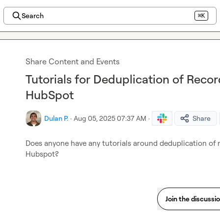
Search
⌘K
Share Content and Events
Tutorials for Deduplication of Recor
HubSpot
Dulan P.
·
Aug 05, 2025 07:37 AM
·
Share
Does anyone have any tutorials around deduplication of re
Hubspot?
Join the discussi