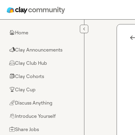
Skip to main content
Home
🏠
Clay Announcements
📣
Clay Club Hub
🤗
Clay Cohorts
🎒
Clay Cup
🏆
Discuss Anything
🌈
Introduce Yourself
👋
Share Jobs
💼