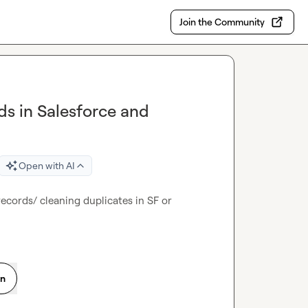
Join the Community
ds in Salesforce and
Open with AI
cords/ cleaning duplicates in SF or 
on