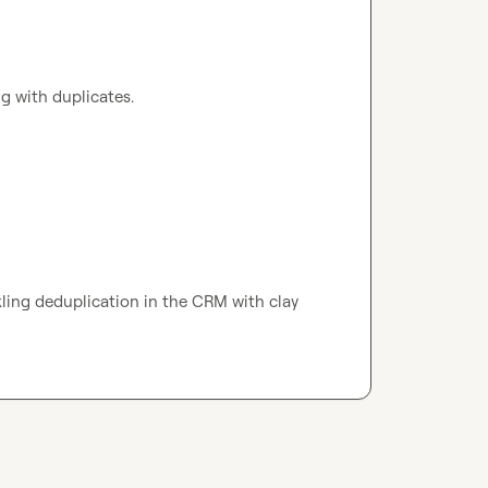
ling with duplicates.
 would love to chat about if/how your tackling deduplication in the CRM with clay 