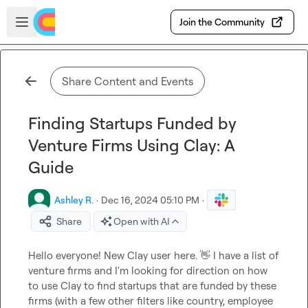
Skip to main content
Open sidebar
Join the Community
Share Content and Events
Finding Startups Funded by
Venture Firms Using Clay: A
Guide
Ashley R.
·
Dec 16, 2024 05:10 PM
·
Share
Open with AI
Hello everyone! New Clay user here. 
👋
 I have a list of 
venture firms and I'm looking for direction on how 
to use Clay to find startups that are funded by these 
firms (with a few other filters like country, employee 