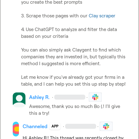
you create the best prompts

3. Scrape those pages with our 
Clay scraper
4. Use ChatGPT to analyze and filter the data 
based on your criteria

You can also simply ask Claygent to find which 
companies they are invested in, but typically this 
method I suggested is more efficient.

Let me know if you've already got your firms in a 
table, and I can help you set this up step by step!
Ashley R.
·
·
Awesome, thank you so much 
Bo (.
! I'll give 
this a try!
Channeled
·
·
APP
Hi 
Ashley R.
! This thread was recently closed by 