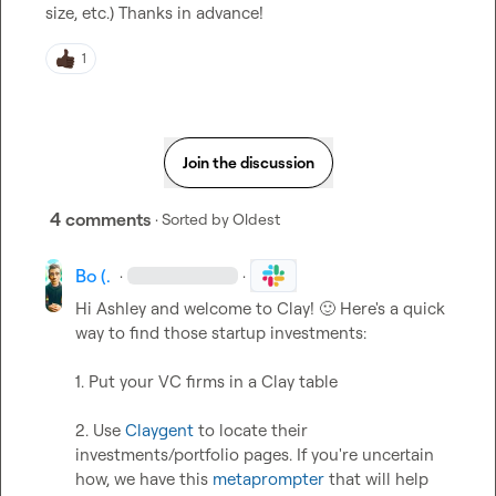
size, etc.) Thanks in advance!
1
Join the discussion
4 comments
· Sorted by
Oldest
Bo (.
·
·
Hi Ashley and welcome to Clay! 
🙂
 Here's a quick 
way to find those startup investments:

1. Put your VC firms in a Clay table

2. Use 
Claygent
 to locate their 
investments/portfolio pages. If you're uncertain 
how, we have this 
metaprompter
 that will help 