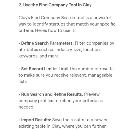
2. 
Use the Find Company Tool in Clay
Clay’s Find Company Search tool is a powerful 
way to identify startups that match your specific 
criteria. Here’s how to use it:

• 
Define Search Parameters:
 Filter companies by 
attributes such as industry, size, location, 
keywords, and more.

• 
Set Record Limits:
 Limit the number of results 
to make sure you receive relevant, manageable 
lists.

• 
Run Search and Refine Results:
 Preview 
company profiles to refine your criteria as 
needed.

• 
Import Results:
 Save the results to a new or 
existing table in Clay, where you can further 