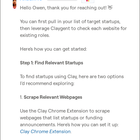
Hello Owen, thank you for reaching out! 
👋
You can first pull in your list of target startups, 
then leverage Claygent to check each website for 
existing roles. 

Here’s how you can get started:

Step 1: Find Relevant Startups
To find startups using Clay, here are two options 
I’d recommend exploring:

1. 
Scrape Relevant Webpages
Use the Clay Chrome Extension to scrape 
webpages that list startups or funding 
announcements. Here’s how you can set it up: 
Clay Chrome Extension
.