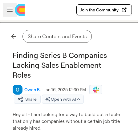
Skip to main content
Open sidebar
Join the Community
Share Content and Events
Finding Series B Companies
Lacking Sales Enablement
Roles
Owen B.
·
Jan 16, 2025 12:30 PM
·
Share
Open with AI
Hey all - I am looking for a way to build out a table 
that only has companies without a certain job title 
already hired.
