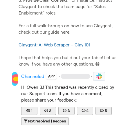
3. 
Provide Clear Context
: For instance, instruct 
Claygent to check the team page for “Sales 
Enablement” roles.

For a full walkthrough on how to use Claygent, 
check out our guide here:

Claygent: AI Web Scraper – Clay 101
I hope that helps you build out your table! Let us 
know if you have any other questions. 
😁
Channeled
·
·
APP
Hi 
Owen B.
! This thread was recently closed by 
our Support team. If you have a moment, 
please share your feedback:
😡
1
😕
2
😐
3
🙂
4
😊
5
☔
Not resolved | Reopen