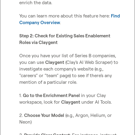
enrich the data.

You can learn more about this feature here: 
Find 
Company Overview
.  

Step 2: Check for Existing Sales Enablement 
Roles via Claygent
Once you have your list of Series B companies, 
you can use 
Claygent
 (Clay’s AI Web Scraper) to 
investigate each company’s website (e.g., 
“careers” or “team” page) to see if there’s any 
mention of a particular role. 

1. 
Go to the Enrichment Panel
 in your Clay 
workspace, look for 
Claygent
 under AI Tools.

2. 
Choose Your Model
 (e.g., Argon, Helium, or 
Neon)
