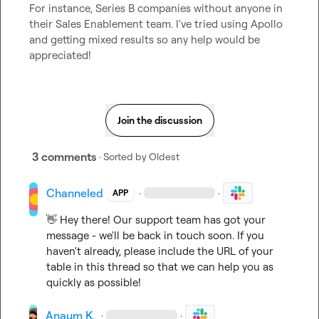
For instance, Series B companies without anyone in 
their Sales Enablement team. I've tried using Apollo 
and getting mixed results so any help would be 
appreciated!
Join the discussion
3 comments
· Sorted by
Oldest
Channeled
·
·
APP
👋
 Hey there! Our support team has got your 
message - we'll be back in touch soon. If you 
haven't already, please include the URL of your 
table in this thread so that we can help you as 
quickly as possible!
Anaum K.
·
·