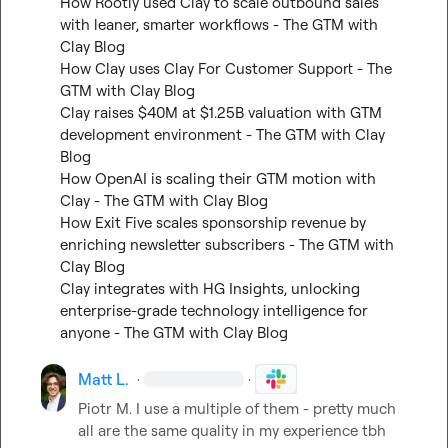
How Rootly used Clay to scale outbound sales 
with leaner, smarter workflows - The GTM with 
Clay Blog
How Clay uses Clay For Customer Support - The 
GTM with Clay Blog
Clay raises $40M at $1.25B valuation with GTM 
development environment - The GTM with Clay 
Blog
How OpenAI is scaling their GTM motion with 
Clay - The GTM with Clay Blog
How Exit Five scales sponsorship revenue by 
enriching newsletter subscribers - The GTM with 
Clay Blog
Clay integrates with HG Insights, unlocking 
enterprise-grade technology intelligence for 
anyone - The GTM with Clay Blog
Matt L.
·
·
Piotr M.
 I use a multiple of them - pretty much 
all are the same quality in my experience tbh