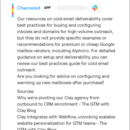
Channeled
·
·
APP
Our resources on cold email deliverability cover 
best practices for buying and configuring 
inboxes and domains for high-volume outreach, 
but they do not provide specific examples or 
recommendations for premium or cheap Google 
mailbox vendors, including Alphoric. For detailed 
guidance on setup and deliverability, you can 
review our best practices guide for cold email 
outreach.

Are you looking for advice on configuring and 
warming up new mailboxes after purchase?
Why we're pivoting our Clay agency from 
outbound to CRM enrichment - The GTM with 
Clay Blog
Clay integrates with Webflow, unlocking scalable 
website personalization for GTM teams - The 
GTM with Clay Blog