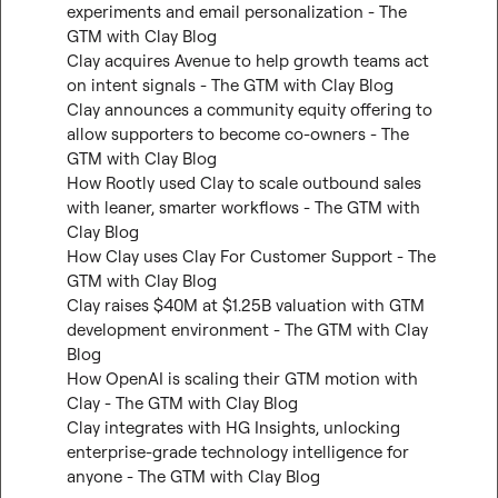
experiments and email personalization - The 
GTM with Clay Blog
Clay acquires Avenue to help growth teams act 
on intent signals - The GTM with Clay Blog
Clay announces a community equity offering to 
allow supporters to become co-owners - The 
GTM with Clay Blog
How Rootly used Clay to scale outbound sales 
with leaner, smarter workflows - The GTM with 
Clay Blog
How Clay uses Clay For Customer Support - The 
GTM with Clay Blog
Clay raises $40M at $1.25B valuation with GTM 
development environment - The GTM with Clay 
Blog
How OpenAI is scaling their GTM motion with 
Clay - The GTM with Clay Blog
Clay integrates with HG Insights, unlocking 
enterprise-grade technology intelligence for 
anyone - The GTM with Clay Blog