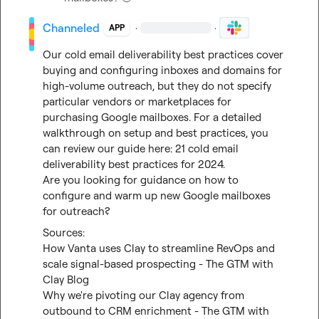
Channeled
·
·
APP
Our cold email deliverability best practices cover 
buying and configuring inboxes and domains for 
high-volume outreach, but they do not specify 
particular vendors or marketplaces for 
purchasing Google mailboxes. For a detailed 
walkthrough on setup and best practices, you 
can review our guide here: 
21 cold email 
deliverability best practices for 2024
.

Are you looking for guidance on how to 
configure and warm up new Google mailboxes 
for outreach?
How Vanta uses Clay to streamline RevOps and 
scale signal-based prospecting - The GTM with 
Clay Blog
Why we're pivoting our Clay agency from 
outbound to CRM enrichment - The GTM with 