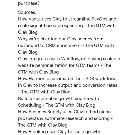
purchase?
How Vanta uses Clay to streamline RevOps and 
scale signal-based prospecting - The GTM with 
Clay Blog
Why we're pivoting our Clay agency from 
outbound to CRM enrichment - The GTM with 
Clay Blog
Clay integrates with Webflow, unlocking scalable 
website personalization for GTM teams - The 
GTM with Clay Blog
How Harmonic automated their SDR workflows 
in Clay to increase output and conversion rates 
- The GTM with Clay Blog
Build a sustainable growth engine with 
Scheduling - The GTM with Clay Blog
How Regency Supply used Clay to find niche 
prospects & automate research and scoring - 
The GTM with Clay Blog
How Rippling uses Clay to scale growth 