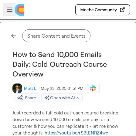
Skip to main content
Open sidebar
Join the Community
Share Content and Events
How to Send 10,000 Emails
Daily: Cold Outreach Course
Overview
Matt L.
·
May 23, 2025 01:51 PM
·
Share
Open with AI
Just recorded a full cold outreach course breaking 
down how we send 10,000 emails per day for a 
customer & how you can replicate it - let me know 
your thoughts: 
https://youtu.be/rSBtENRZ4wc