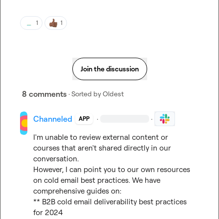
1
1
Join the discussion
8 comments
· Sorted by
Oldest
Channeled
·
·
APP
I'm unable to review external content or 
courses that aren't shared directly in our 
conversation.

However, I can point you to our own resources 
on cold email best practices. We have 
comprehensive guides on:

** B2B cold email deliverability best practices 
for 2024
