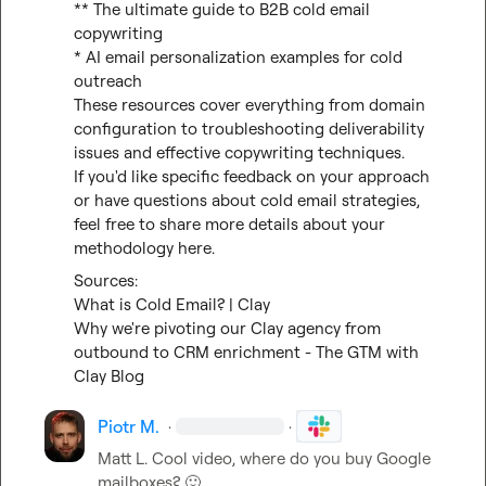
** The ultimate guide to B2B cold email 
copywriting

* AI email personalization examples for cold 
outreach

These resources cover everything from domain 
configuration to troubleshooting deliverability 
issues and effective copywriting techniques.

If you'd like specific feedback on your approach 
or have questions about cold email strategies, 
feel free to share more details about your 
methodology here.
What is Cold Email? | Clay
Why we're pivoting our Clay agency from 
outbound to CRM enrichment - The GTM with 
Clay Blog
Piotr M.
·
·
Matt L.
 Cool video, where do you buy Google 
mailboxes? 
🙂