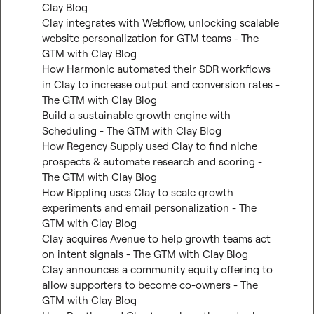
Clay Blog
Clay integrates with Webflow, unlocking scalable 
website personalization for GTM teams - The 
GTM with Clay Blog
How Harmonic automated their SDR workflows 
in Clay to increase output and conversion rates - 
The GTM with Clay Blog
Build a sustainable growth engine with 
Scheduling - The GTM with Clay Blog
How Regency Supply used Clay to find niche 
prospects & automate research and scoring - 
The GTM with Clay Blog
How Rippling uses Clay to scale growth 
experiments and email personalization - The 
GTM with Clay Blog
Clay acquires Avenue to help growth teams act 
on intent signals - The GTM with Clay Blog
Clay announces a community equity offering to 
allow supporters to become co-owners - The 
GTM with Clay Blog