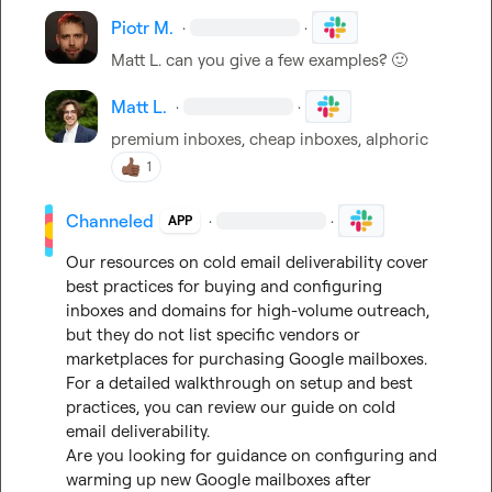
Piotr M.
·
·
Matt L.
 can you give a few examples? 
🙂
Matt L.
·
·
premium inboxes, cheap inboxes, alphoric
1
Channeled
·
·
APP
Our resources on cold email deliverability cover 
best practices for buying and configuring 
inboxes and domains for high-volume outreach, 
but they do not list specific vendors or 
marketplaces for purchasing Google mailboxes. 
For a detailed walkthrough on setup and best 
practices, you can review our guide on cold 
email deliverability.

Are you looking for guidance on configuring and 
warming up new Google mailboxes after 