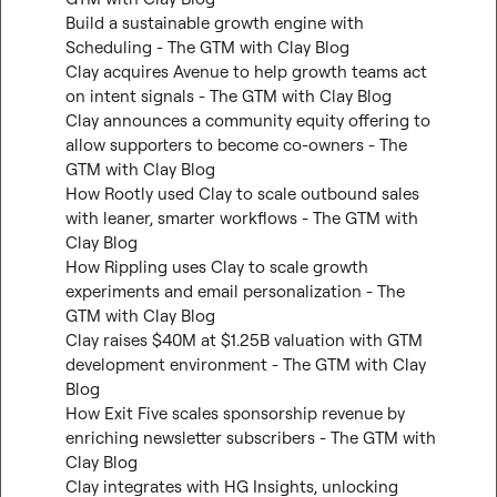
Build a sustainable growth engine with 
Scheduling - The GTM with Clay Blog
Clay acquires Avenue to help growth teams act 
on intent signals - The GTM with Clay Blog
Clay announces a community equity offering to 
allow supporters to become co-owners - The 
GTM with Clay Blog
How Rootly used Clay to scale outbound sales 
with leaner, smarter workflows - The GTM with 
Clay Blog
How Rippling uses Clay to scale growth 
experiments and email personalization - The 
GTM with Clay Blog
Clay raises $40M at $1.25B valuation with GTM 
development environment - The GTM with Clay 
Blog
How Exit Five scales sponsorship revenue by 
enriching newsletter subscribers - The GTM with 
Clay Blog
Clay integrates with HG Insights, unlocking 