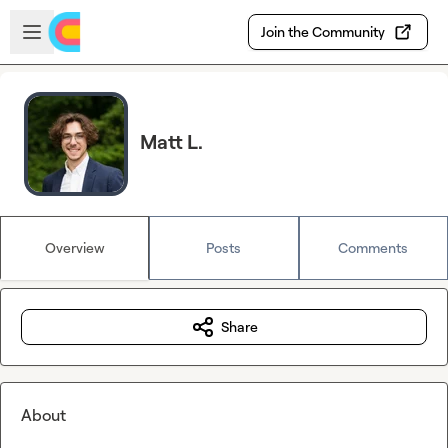
Skip to main content
Open sidebar
Join the Community
Matt L.
Overview
Posts
Comments
Share
About