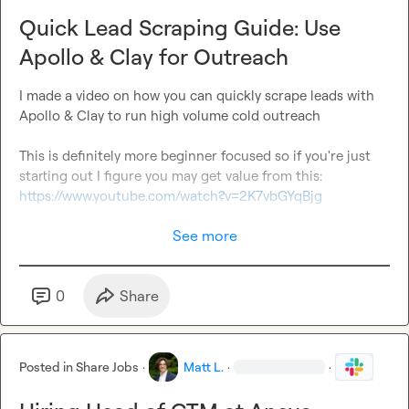
Quick Lead Scraping Guide: Use
Apollo & Clay for Outreach
I made a video on how you can quickly scrape leads with 
Apollo & Clay to run high volume cold outreach

This is definitely more beginner focused so if you're just 
starting out I figure you may get value from this: 
https://www.youtube.com/watch?v=2K7vbGYqBjg
See more
0
Share
Posted in
Share Jobs
·
Matt L.
·
·