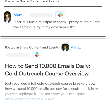
Posted in
Share Content and Events
Matt L.
·
·
Piotr M.
 I use a multiple of them - pretty much all are 
the same quality in my experience tbh
Posted in
Share Content and Events
·
Matt L.
·
·
How to Send 10,000 Emails Daily:
Cold Outreach Course Overview
Just recorded a full cold outreach course breaking down 
how we send 10,000 emails per day for a customer & how 
you can replicate it - let me know your thoughts: 
https://youtu.be/rSBtENRZ4wc