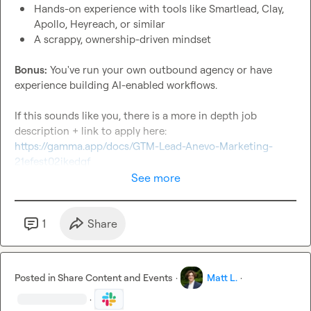
Hands-on experience with tools like Smartlead, Clay, 
Apollo, Heyreach, or similar
A scrappy, ownership-driven mindset
Bonus:
 You've run your own outbound agency or have 
experience building AI-enabled workflows.

If this sounds like you, there is a more in depth job 
description + link to apply here: 
https://gamma.app/docs/GTM-Lead-Anevo-Marketing-
21efest02ikedqf
See more
1
Share
Posted in
Share Content and Events
·
Matt L.
·
·