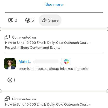
See more
0
5
Share
Commented on
How to Send 10,000 Emails Daily: Cold Outreach Cou...
·
Posted in
Share Content and Events
Matt L.
·
·
premium inboxes, cheap inboxes, alphoric
1
Commented on
How to Send 10,000 Emails Daily: Cold Outreach Cou...
·