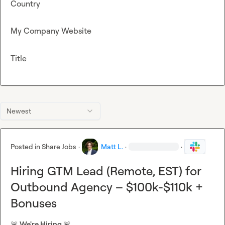
Country
My Company Website
Title
Newest
Posted in
Share Jobs
·
Matt L.
·
·
Hiring GTM Lead (Remote, EST) for
Outbound Agency – $100k-$110k +
Bonuses
🚨
 We're Hiring 
🚨