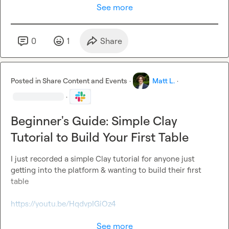
See more
0
1
Share
Posted in
Share Content and Events
·
Matt L.
·
·
Beginner's Guide: Simple Clay
Tutorial to Build Your First Table
I just recorded a simple Clay tutorial for anyone just 
getting into the platform & wanting to build their first 
table

https://youtu.be/HqdvpIGiOz4
See more