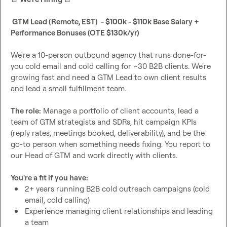
 GTM Lead (Remote, EST)  - $100k - $110k Base Salary + 
Performance Bonuses (OTE $130k/yr)
We're a 10-person outbound agency that runs done-for-
you cold email and cold calling for ~30 B2B clients. We're 
growing fast and need a GTM Lead to own client results 
and lead a small fulfillment team.

The role:
 Manage a portfolio of client accounts, lead a 
team of GTM strategists and SDRs, hit campaign KPIs 
(reply rates, meetings booked, deliverability), and be the 
go-to person when something needs fixing. You report to 
our Head of GTM and work directly with clients.

You're a fit if you have:
2+ years running B2B cold outreach campaigns (cold 
email, cold calling)
Experience managing client relationships and leading 
a team