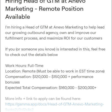
Hiring Head of GTM at Anevo
Marketing - Remote Position
Available
I'm hiring a Head of GTM at Anevo Marketing to help lead 
our growing outbound agency, own and improve our 
fulfillment process, and maximize ROI for our customers

If you (or someone you know) is interested in this, feel free 
to check out the details below

Work Hours: Full-Time

Location: Remote (Must be able to work in EST time zone)

Compensation: $120,000 - $150,000 + performance 
bonuses

Expected Total Compensation: $160,000 - $200,000+

More info + link to apply can be found here: 
https://gamma.app/docs/Head-of-GTM-Anevo-Marketing-
5yzks2z7nf2r8s2