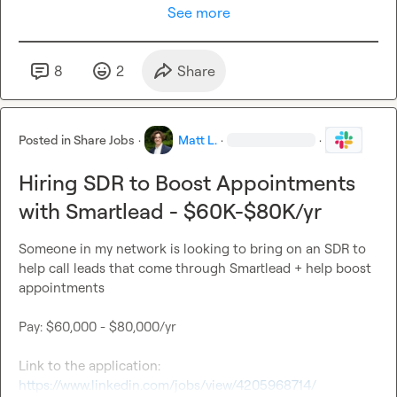
See more
8
2
Share
Posted in
Share Jobs
·
Matt L.
·
·
Hiring SDR to Boost Appointments
with Smartlead - $60K-$80K/yr
Someone in my network is looking to bring on an SDR to 
help call leads that come through Smartlead + help boost 
appointments

Pay: $60,000 - $80,000/yr

Link to the application: 
https://www.linkedin.com/jobs/view/4205968714/