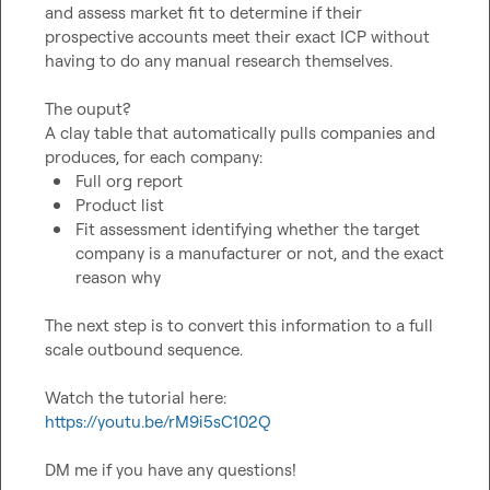
and assess market fit to determine if their 
prospective accounts meet their exact ICP without 
having to do any manual research themselves. 

The ouput?

A clay table that automatically pulls companies and 
Full org report
Product list
Fit assessment identifying whether the target 
company is a manufacturer or not, and the exact 
reason why
The next step is to convert this information to a full 
scale outbound sequence. 

Watch the tutorial here:
https://youtu.be/rM9i5sC102Q
DM me if you have any questions!