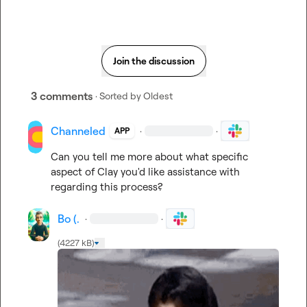
Join the discussion
3 comments
· Sorted by
Oldest
Channeled
·
·
APP
Can you tell me more about what specific 
aspect of Clay you'd like assistance with 
regarding this process?
Bo (.
·
·
(4227 kB)