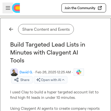
Skip to main content
Open sidebar
Join the Community
Share Content and Events
Build Targeted Lead Lists in
Minutes with Claygent AI
Tools
David G.
·
Feb 26, 2025 12:25 AM
·
Share
Open with AI
I used Clay to build a hyper targeted account list to 
find high fit leads in under 10 minutes. 

Using Claygent AI agents to create company reports 