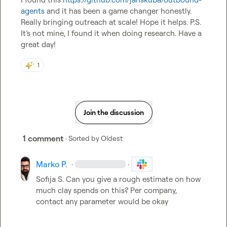
agents
 and it has been a game changer honestly. 
Really bringing outreach at scale! Hope it helps. P.S. 
It’s not mine, I found it when doing research. Have a 
great day!
1
Join the discussion
1 comment
· Sorted by
Oldest
Marko P.
·
·
Sofija S.
 Can you give a rough estimate on how 
much clay spends on this? Per company, 
contact any parameter would be okay