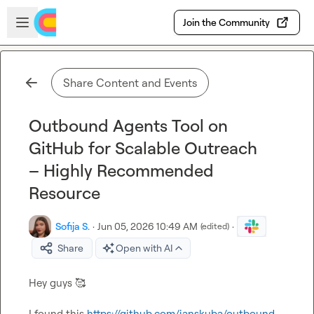
Skip to main content
Open sidebar
Join the Community
Share Content and Events
Outbound Agents Tool on
GitHub for Scalable Outreach
– Highly Recommended
Resource
Sofija S.
·
Jun 05, 2026 10:49 AM
·
(edited)
Share
Open with AI
Hey guys 
🥰
I found this 
https://github.com/janskuba/outbound-