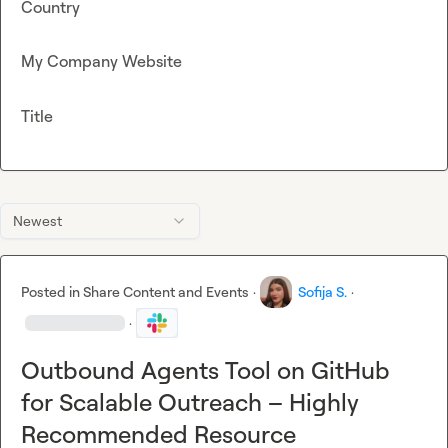
Country
My Company Website
Title
Newest
Posted in
Share Content and Events
·
Sofija S.
·
·
Outbound Agents Tool on GitHub
for Scalable Outreach – Highly
Recommended Resource