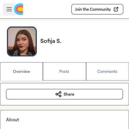
Skip to main content
Open sidebar
Join the Community
Sofija S.
Overview
Posts
Comments
Share
About