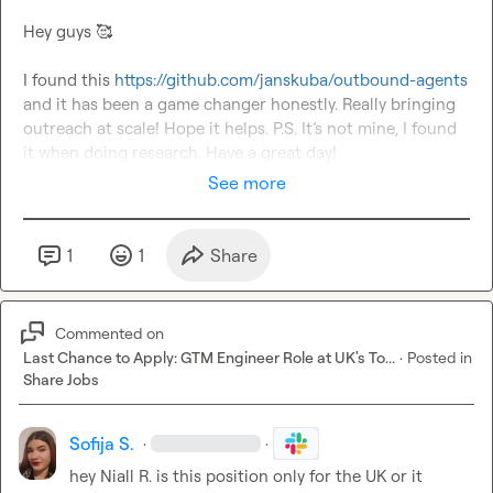
Hey guys 
🥰
I found this 
https://github.com/janskuba/outbound-agents
and it has been a game changer honestly. Really bringing 
outreach at scale! Hope it helps. P.S. It’s not mine, I found 
it when doing research. Have a great day!
See more
1
1
Share
Commented on
Last Chance to Apply: GTM Engineer Role at UK's To...
·
Posted in
Share Jobs
Sofija S.
·
·
hey 
Niall R.
 is this position only for the UK or it 