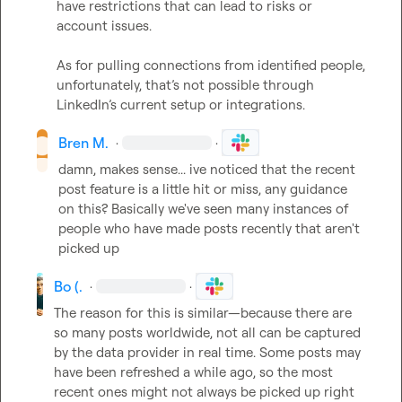
have restrictions that can lead to risks or 
account issues.

As for pulling connections from identified people, 
unfortunately, that’s not possible through 
LinkedIn’s current setup or integrations.
Bren M.
·
·
damn, makes sense... ive noticed that the recent 
post feature is a little hit or miss, any guidance 
on this? Basically we've seen many instances of 
people who have made posts recently that aren't 
picked up
Bo (.
·
·
The reason for this is similar—because there are 
so many posts worldwide, not all can be captured 
by the data provider in real time. Some posts may 
have been refreshed a while ago, so the most 
recent ones might not always be picked up right 