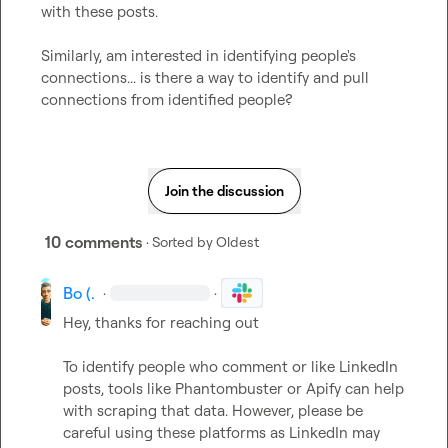
with these posts.

Similarly, am interested in identifying people's 
connections... is there a way to identify and pull 
connections from identified people?
Join the discussion
10 comments
· Sorted by
Oldest
Bo (.
·
·
Hey, thanks for reaching out  

To identify people who comment or like LinkedIn 
posts, tools like Phantombuster or Apify can help 
with scraping that data. However, please be 
careful using these platforms as LinkedIn may 