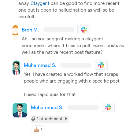
away. 
Claygent
 can be good to find more recent 
one but is open to hallucination as well so be 
carefull.
Bren M.
·
·
Ah - so you suggest making a claygent 
enrichment where it tries to pull recent posts as 
well as the native recent post feature?
Muhammad S.
·
·
Yes, I have created a worked flow that scraps 
people who are engaging with a specific post.

I used rapid apis for that
Muhammad S.
·
·
1 attachment
1