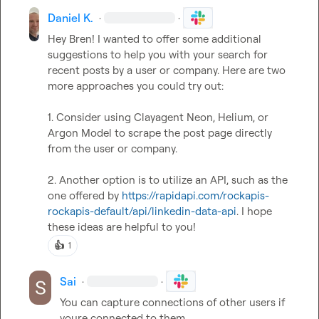
Daniel K.
·
·
Hey Bren! I wanted to offer some additional 
suggestions to help you with your search for 
recent posts by a user or company. Here are two 
more approaches you could try out: 

1. Consider using Clayagent Neon, Helium, or 
Argon Model to scrape the post page directly 
from the user or company. 

2. Another option is to utilize an API, such as the 
one offered by 
https://rapidapi.com/rockapis-
rockapis-default/api/linkedin-data-api
. I hope 
these ideas are helpful to you!
👍
1
Sai
·
·
You can capture connections of other users if 
youre connected to them