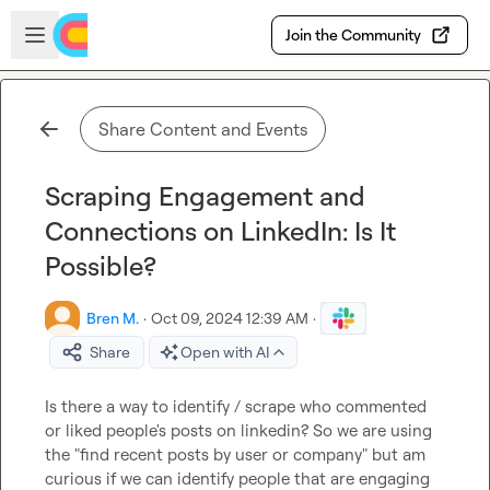
Skip to main content
Open sidebar
Join the Community
Share Content and Events
Scraping Engagement and
Connections on LinkedIn: Is It
Possible?
Bren M.
·
Oct 09, 2024 12:39 AM
·
Share
Open with AI
Is there a way to identify / scrape who commented 
or liked people's posts on linkedin? So we are using 
the "find recent posts by user or company" but am 
curious if we can identify people that are engaging 