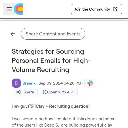
Skip to main content
Open sidebar
Join the Community
Share Content and Events
Strategies for Sourcing
Personal Emails for High-
Volume Recruiting
Braenk
·
Sep 09, 2024 04:26 PM
·
Share
Open with AI
Hey guys
👋
 (Clay + Recruiting question)
I was wondering how I could get this done and some 
of the users like 
Deep S.
  are building powerful clay 