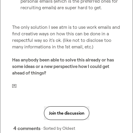
personal emails (which is the preferred ones for 
recruiting emails) are super hard to get.
The only solution I see atm is to use work emails and 
find creative ways on how this can be done in a 
respectful way so it's ok. (like not to disclose too 
many informations in the 1st email, etc.)

Has anybody been able to solve this already or has 
some ideas or a new perspective how I could get 
ahead of things?
💌
Join the discussion
4 comments
· Sorted by
Oldest