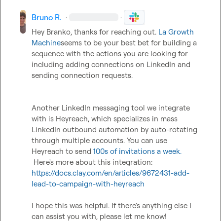
Bruno R.
·
·
Hey Branko, thanks for reaching out. 
La Growth 
Machine
seems to be your best bet for building a 
sequence with the actions you are looking for 
including adding connections on LinkedIn and 
sending connection requests.  

Another LinkedIn messaging tool we integrate 
with is Heyreach, which specializes in mass 
LinkedIn outbound automation by auto-rotating 
through multiple accounts. You can use 
Heyreach to send 
100s of invitations a week.
 Here's more about this integration: 
https://docs.clay.com/en/articles/9672431-add-
lead-to-campaign-with-heyreach
I hope this was helpful. If there's anything else I 
can assist you with, please let me know!