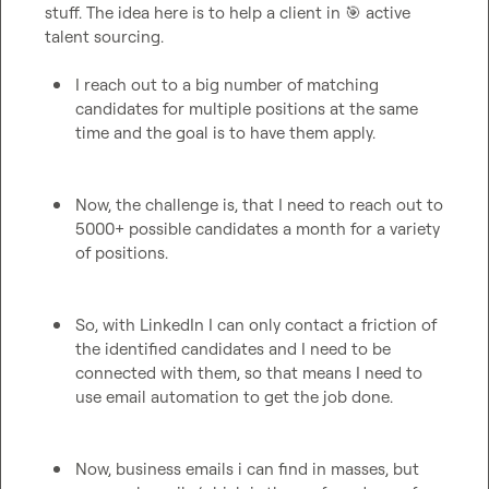
stuff. The idea here is to help a client in 
🎯
 active 
talent sourcing.

I reach out to a big number of matching 
candidates for multiple positions at the same 
time and the goal is to have them apply.
Now, the challenge is, that I need to reach out to 
5000+ possible candidates a month for a variety 
of positions.
So, with LinkedIn I can only contact a friction of 
the identified candidates and I need to be 
connected with them, so that means I need to 
use email automation to get the job done.
Now, business emails i can find in masses, but 