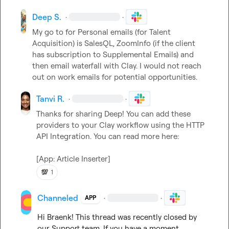
Deep S.
·
·
My go to for Personal emails (for Talent 
Acquisition) is SalesQL, ZoomInfo (if the client 
has subscription to Supplemental Emails) and 
then email waterfall with Clay. I would not reach 
out on work emails for potential opportunities.
Tanvi R.
·
·
Thanks for sharing Deep! You can add these 
providers to your Clay workflow using the HTTP 
API Integration. You can read more here: 

[App: Article Inserter]
💯
1
Channeled
·
·
APP
Hi 
Braenk
! This thread was recently closed by 
our Support team. If you have a moment, 