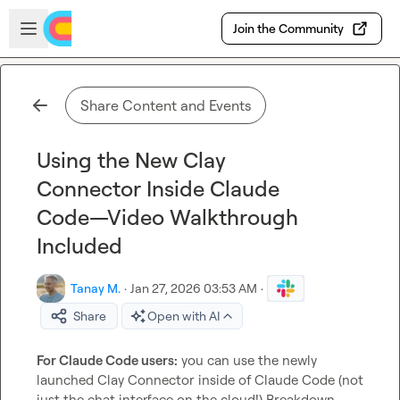
Skip to main content
Open sidebar
Join the Community
Share Content and Events
Using the New Clay
Connector Inside Claude
Code—Video Walkthrough
Included
Tanay M.
·
Jan 27, 2026 03:53 AM
·
Share
Open with AI
For Claude Code users:
 you can use the newly 
launched Clay Connector inside of Claude Code (not 
just the chat interface on the cloud!) Breakdown 