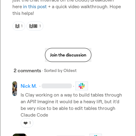
here 
in this post
 + a quick video walkthrough. Hope 
this helps!
🙌
🙌🏼
1
1
Join the discussion
2 comments
· Sorted by
Oldest
Nick M.
·
·
Is Clay working on a way to build tables through 
an API? Imagine it would be a heavy lift, but it'd 
be very nice to be able to edit tables through 
Claude Code
❤️
1