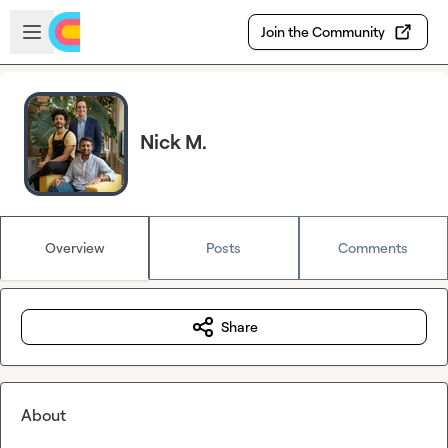
Skip to main content
Open sidebar
Join the Community
Nick M.
Overview
Posts
Comments
Share
About