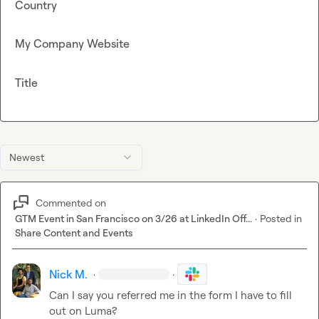
Country
My Company Website
Title
Newest
Commented on
GTM Event in San Francisco on 3/26 at LinkedIn Off...
·
Posted in
Share Content and Events
Nick M.
·
·
Can I say you referred me in the form I have to fill 
out on Luma?