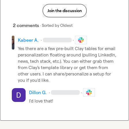
Join the discussion
2 comments
· Sorted by
Oldest
Kabeer A.
·
·
Yes there are a few pre-built Clay tables for email 
personalization floating around (pulling LinkedIn, 
news, tech stack, etc.). You can either grab them 
from Clay’s template library or get them from 
other users. I can share/personalize a setup for 
you if you’d like.
Dillon G.
·
·
I'd love that! 