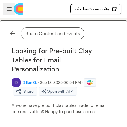
Skip to main content
Open sidebar
Join the Community
Share Content and Events
Looking for Pre-built Clay
Tables for Email
Personalization
Dillon G.
·
Sep 12, 2025 06:54 PM
·
Share
Open with AI
Anyone have pre built clay tables made for email 
personalization? Happy to purchase access. 