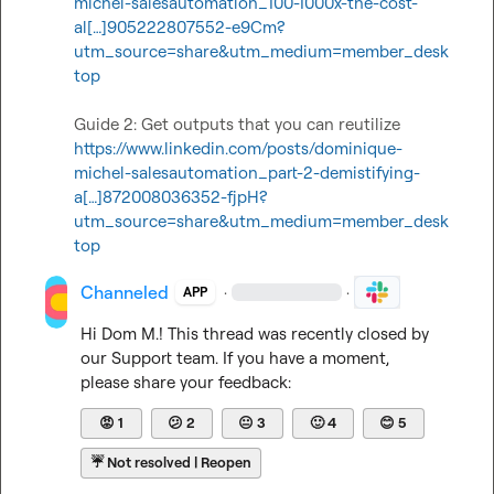
michel-salesautomation_100-1000x-the-cost-
al[…]905222807552-e9Cm?
utm_source=share&utm_medium=member_desk
top
https://www.linkedin.com/posts/dominique-
michel-salesautomation_part-2-demistifying-
a[…]872008036352-fjpH?
utm_source=share&utm_medium=member_desk
top
Channeled
·
·
APP
Hi 
Dom M.
! This thread was recently closed by 
our Support team. If you have a moment, 
please share your feedback:
😡
1
😕
2
😐
3
🙂
4
😊
5
☔
Not resolved | Reopen