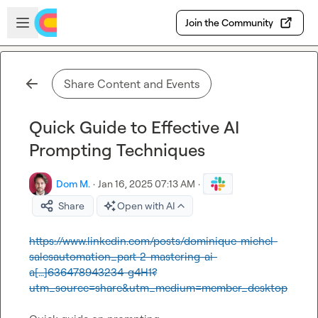
Skip to main content
Open sidebar
Join the Community
Share Content and Events
Quick Guide to Effective AI
Prompting Techniques
Dom M.
·
Jan 16, 2025 07:13 AM
·
Share
Open with AI
https://www.linkedin.com/posts/dominique-michel-
salesautomation_part-2-mastering-ai-
a[…]636478943234-g4H1?
utm_source=share&utm_medium=member_desktop