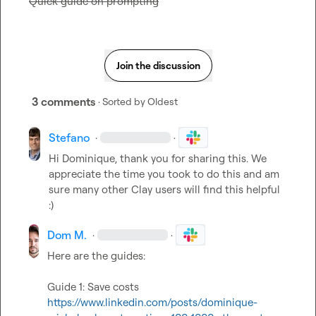
Quick guide on prompting
Join the discussion
3 comments
· Sorted by
Oldest
Stefano
·
·
Hi Dominique, thank you for sharing this. We 
appreciate the time you took to do this and am 
sure many other Clay users will find this helpful 
:)
Dom M.
·
·
Here are the guides:

https://www.linkedin.com/posts/dominique-