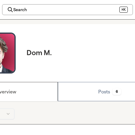
Search
⌘K
Dom M.
verview
Posts
6