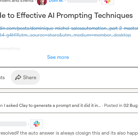
ntent and Events
·
Dom M.
·
·
e to Effective AI Prompting Techniques
edin.com/posts/dominique-michel-salesautomation_part-2-master
34-g4H1?utm_source=share&utm_medium=member_desktop
prompting
See more
t
s
Share
on
I asked Clay to generate a prompt and it did it in...
·
Posted in
02 Bug
·
 resolved? the auto answer is always closign this and its also happ