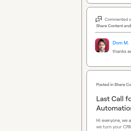
Commented 
Share Content and
Dom M.
thanks a
Posted in
Share Co
Last Call 
Automation
Hi everyone, we a
we turn your CRM 