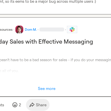
t, so its eems to be a major bug across multiple users :)
esources
·
Dom M.
·
·
day Sales with Effective Messaging
esn’t have to be a bad season for sales - if you do your messagin
 all of you.
See more
t
s
2
Share