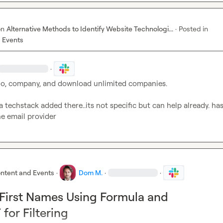
on
Alternative Methods to Identify Website Technologi...
·
Posted in
 Events
·
lo, company, and download unlimited companies.

 techstack added there..its not specific but can help already. has 
e email provider
ntent and Events
·
Dom M.
·
·
First Names Using Formula and
or Filtering