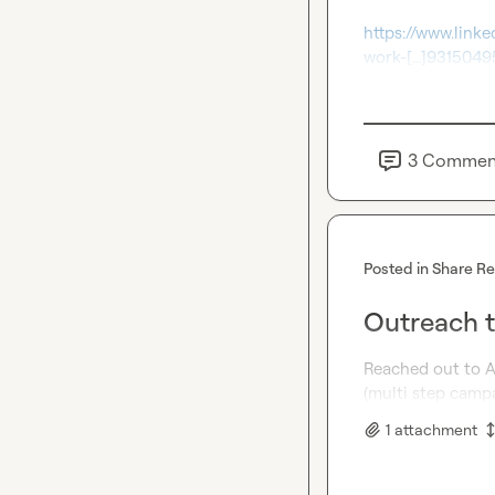
https://www.link
work-[…]931504
3
Commen
Posted in
Share R
Outreach t
Reached out to A
(multi step camp
1
attachment