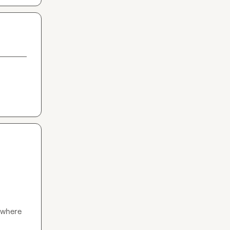
 where 