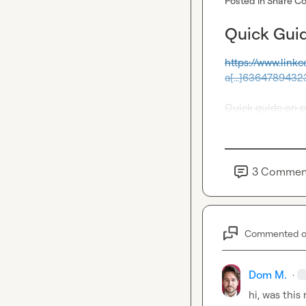
Posted in
Share Co
Quick Guid
https://www.link
a[…]6364789432
Quick guide on 
3
Commen
Commented 
Dom M.
·
hi, was this