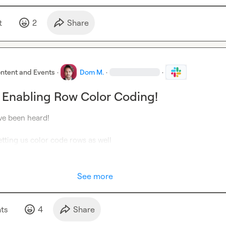
t
2
Share
ntent and Events
·
Dom M.
·
·
 Enabling Row Color Coding!
ve been heard!

letting us color code rows as well
See more
t
s
4
Share