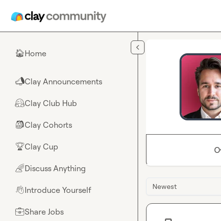
Skip to main content
Home
🏠
Clay Announcements
📣
Clay Club Hub
🤗
Clay Cohorts
🎒
Clay Cup
🏆
O
Discuss Anything
🌈
Newest
Introduce Yourself
👋
Share Jobs
💼