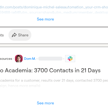
edin.com/posts/dominique-michel-salesautomation_your-crm-sho
959488-ia64?utm_source=share&utm_medium=member_deskto
See more
t
s
Share
esources
·
Dom M.
·
·
o Academia: 3700 Contacts in 21 Days
cademia for a customer, results over 21 days, contacted 3700 peo
aign, hence more emails)
See more