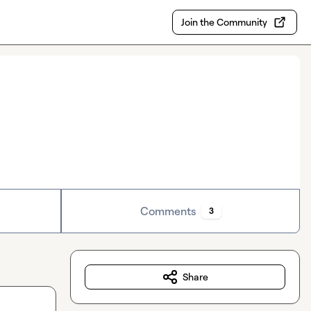
Join the Community
Comments
3
Share