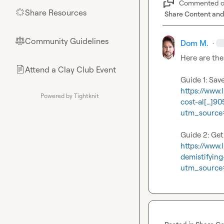
Commented 
Share Resources
🌟
Share Content and
Community Guidelines
⚖︎
Dom M.
·
Here are the 
Attend a Clay Club Event
📄
https://www
Powered by Tightknit
cost-al[…]
utm_source
https://www
demistifyin
utm_source