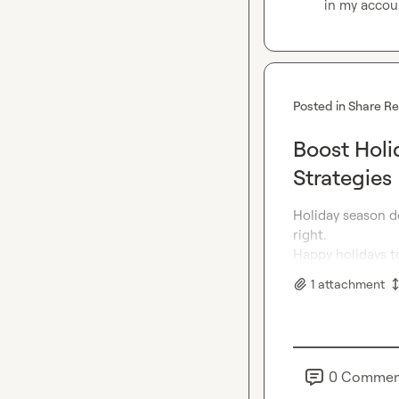
in my accoun
Posted in
Share R
Boost Holi
Strategies
Holiday season do
right.

Happy holidays to
1
attachment
0
Commen