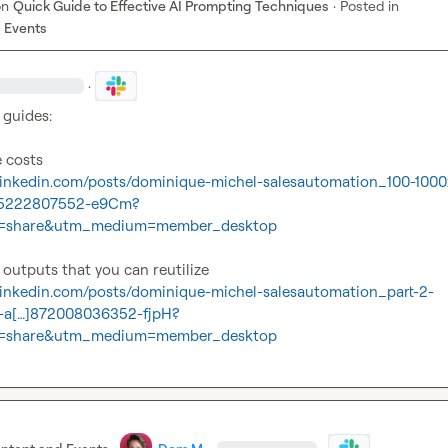
on
Quick Guide to Effective AI Prompting Techniques
·
Posted in
 Events
·
guides:

.linkedin.com/posts/dominique-michel-salesautomation_100-1000
905222807552-e9Cm?
=share&utm_medium=member_desktop
.linkedin.com/posts/dominique-michel-salesautomation_part-2-
g-a[…]872008036352-fjpH?
=share&utm_medium=member_desktop