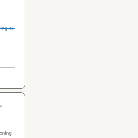
ing-ai-
s
ening 