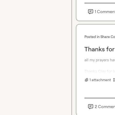
1
Commen
Posted in
Share Co
Thanks for
all my prayers ha
Thanks 
Clay
 for 
1
attachment
2
Commen