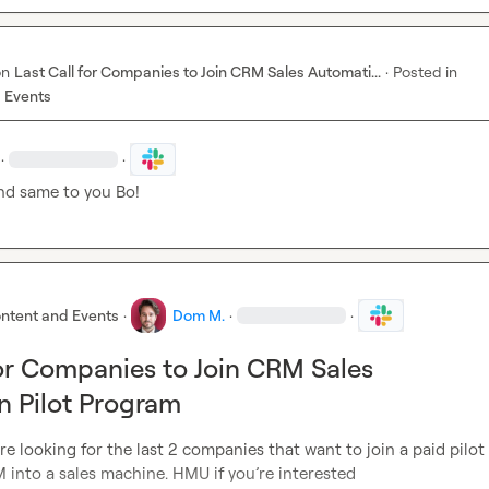
on
Last Call for Companies to Join CRM Sales Automati...
·
Posted in
 Events
·
·
nd same to you Bo!
ntent and Events
·
Dom M.
·
·
for Companies to Join CRM Sales
 Pilot Program
re looking for the last 2 companies that want to join a paid pilot
into a sales machine. HMU if you’re interested
