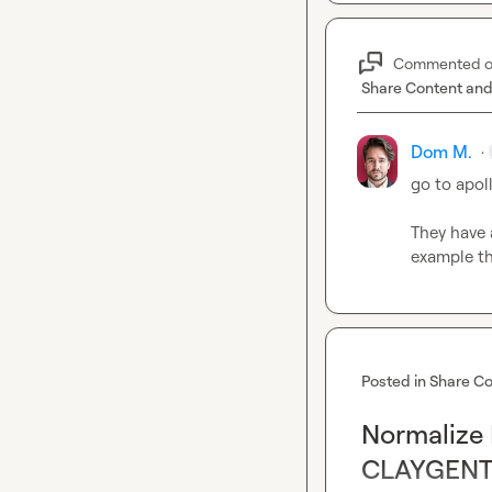
Commented 
Share Content and
Dom M.
·
go to apol
They have a
example th
Posted in
Share Co
Normalize 
CLAYGENT f