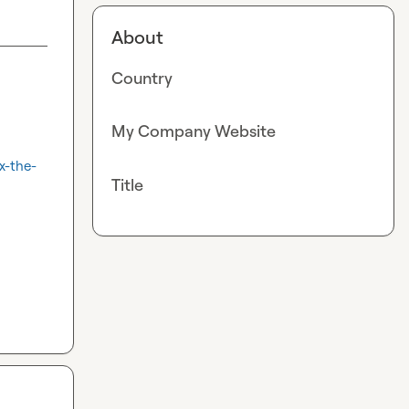
About
Country
My Company Website
x-the-
Title