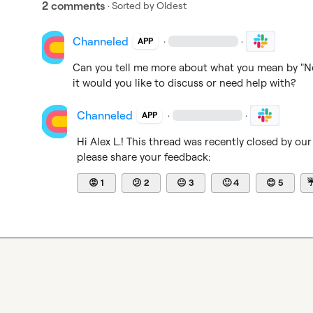
2 comments
· Sorted by
Oldest
Channeled
·
·
APP
Can you tell me more about what you mean by "Ne
it would you like to discuss or need help with?
Channeled
·
·
APP
Hi 
Alex L.
! This thread was recently closed by our
please share your feedback:
😡
1
😕
2
😐
3
🙂
4
😊
5