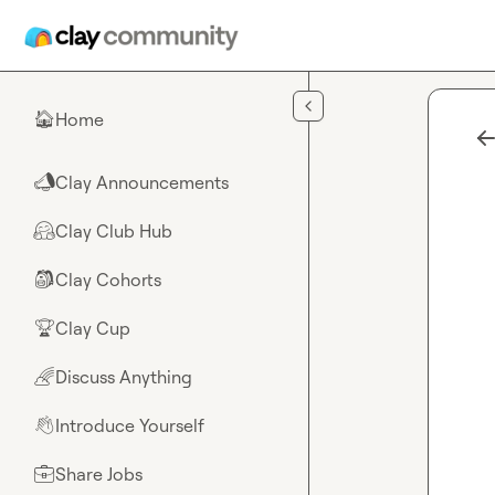
Skip to main content
Home
🏠
Clay Announcements
📣
Clay Club Hub
🤗
Clay Cohorts
🎒
Clay Cup
🏆
Discuss Anything
🌈
Introduce Yourself
👋
Share Jobs
💼