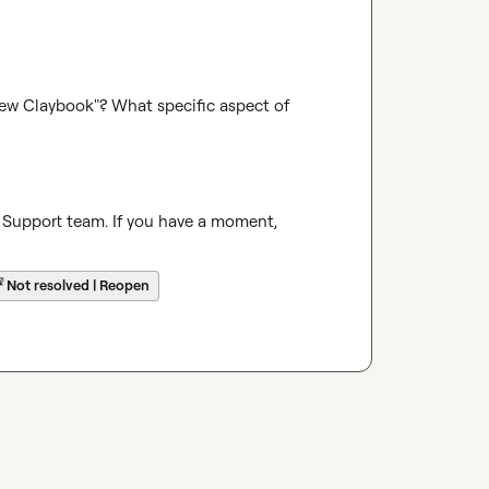
w Claybook"? What specific aspect of 
 Support team. If you have a moment, 
☔
Not resolved | Reopen