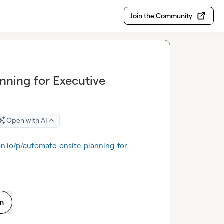
Join the Community
nning for Executive
Open with AI
on.io/p/automate-onsite-planning-for-
on