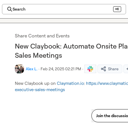
Search
⌘K
Share Content and Events
New Claybook: Automate Onsite Pla
Sales Meetings
Alex L.
·
Feb 24, 2025 02:21 PM
·
Share
New Claybook up on 
Claymation.io
: 
https://www.claymati
executive-sales-meetings
Join the discussi