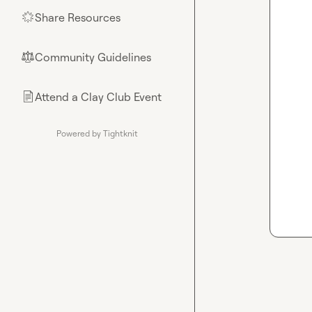
Share Resources
🌟
Community Guidelines
⚖︎
Attend a Clay Club Event
📄
Powered by Tightknit