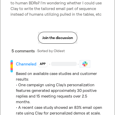
to human BDRs? I'm wondering whether I could use 
Clay to write the tailored email part of sequence 
instead of humans utilizing pulled in the tables, etc
Join the discussion
5 comments
· Sorted by
Oldest
Channeled
·
·
APP
Based on available case studies and customer 
results:

• One campaign using Clay's personalization 
features generated approximately 30 positive 
replies and 15 meeting requests over 2.5 
months.

• A recent case study showed an 83% email open 
rate using Clay for personalized demos at scale.
