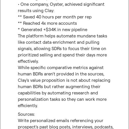
• One company, Oyster, achieved significant 
results using Clay:

** Saved 40 hours per month per rep

** Reached 4x more accounts

* Generated +$34K in new pipeline

The platform helps automate mundane tasks 
like contact data enrichment and pulling 
signals, allowing SDRs to focus their time on 
prioritized selling and spend their days more 
effectively.

While specific comparative metrics against 
human BDRs aren't provided in the sources, 
Clay's value proposition is not about replacing 
human BDRs but rather augmenting their 
capabilities by automating research and 
personalization tasks so they can work more 
efficiently.
Write personalized emails referencing your 
prospect's past blog posts, interviews, podcasts, 