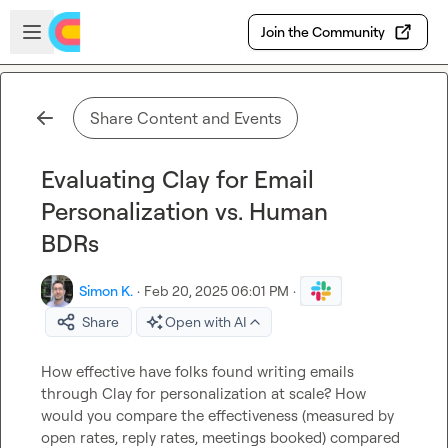
Skip to main content
Open sidebar
Join the Community
Share Content and Events
Evaluating Clay for Email
Personalization vs. Human
BDRs
Simon K.
·
Feb 20, 2025 06:01 PM
·
Share
Open with AI
How effective have folks found writing emails 
through Clay for personalization at scale? How 
would you compare the effectiveness (measured by 
open rates, reply rates, meetings booked) compared 