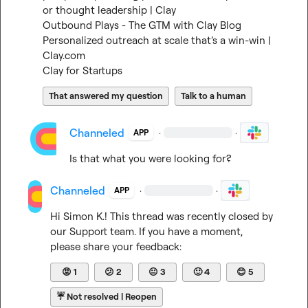
or thought leadership | Clay
Outbound Plays - The GTM with Clay Blog
Personalized outreach at scale that’s a win-win | 
Clay.com
Clay for Startups
That answered my question
Talk to a human
Channeled
·
·
APP
Is that what you were looking for?
Channeled
·
·
APP
Hi 
Simon K.
! This thread was recently closed by 
our Support team. If you have a moment, 
please share your feedback:
😡
1
😕
2
😐
3
🙂
4
😊
5
☔
Not resolved | Reopen