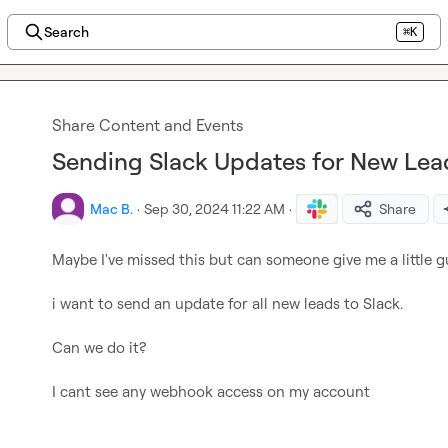
Search
⌘K
Share Content and Events
Sending Slack Updates for New Le
Mac B.
·
Sep 30, 2024 11:22 AM
·
Share
Maybe I've missed this but can someone give me a little g
i want to send an update for all new leads to Slack.

Can we do it?

I cant see any webhook access on my account