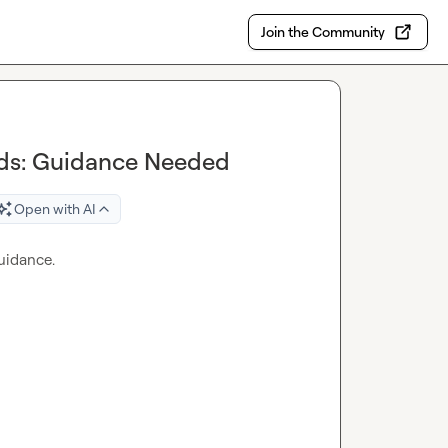
Join the Community
ads: Guidance Needed
Open with AI
uidance.
