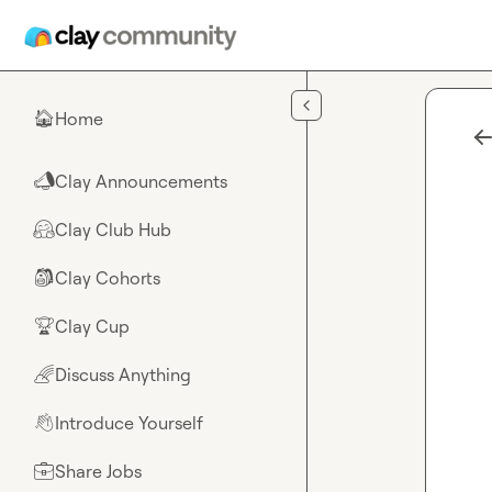
Skip to main content
Home
🏠
Clay Announcements
📣
Clay Club Hub
🤗
Clay Cohorts
🎒
Clay Cup
🏆
Discuss Anything
🌈
Introduce Yourself
👋
Share Jobs
💼