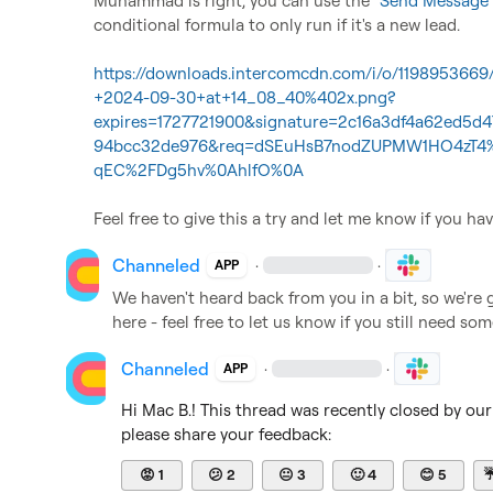
Muhammad is right, you can use the "
Send Message 
conditional formula to only run if it's a new lead. 

https://downloads.intercomcdn.com/i/o/11989536
+2024-09-30+at+14_08_40%402x.png?
expires=1727721900&signature=2c16a3df4a62ed5d
94bcc32de976&req=dSEuHsB7nodZUPMW1HO4zT4%
qEC%2FDg5hv%0AhlfO%0A
Feel free to give this a try and let me know if you ha
Channeled
·
·
APP
We haven't heard back from you in a bit, so we're 
here - feel free to let us know if you still need so
Channeled
·
·
APP
Hi 
Mac B.
! This thread was recently closed by ou
please share your feedback:
😡
1
😕
2
😐
3
🙂
4
😊
5