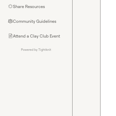
Share Resources
🌟
Community Guidelines
⚖︎
Attend a Clay Club Event
📄
Powered by Tightknit