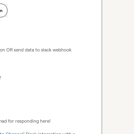
on
ion OR send data to slack webhook 
?
d for responding here!   
