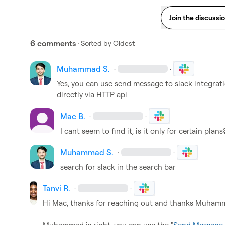
Join the discussi
6 comments
· Sorted by
Oldest
Muhammad S.
·
·
Yes, you can use send message to slack integrat
directly via HTTP api
Mac B.
·
·
I cant seem to find it, is it only for certain plans
Muhammad S.
·
·
search for slack in the search bar
Tanvi R.
·
·
Hi Mac, thanks for reaching out and thanks Muhamma