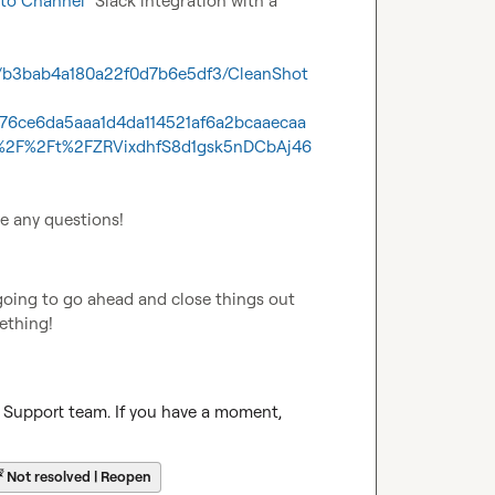
to Channel
" Slack integration with a 
69/b3bab4a180a22f0d7b6e5df3/CleanShot
476ce6da5aaa1d4da114521af6a2bcaaecaa
2F%2Ft%2FZRVixdhfS8d1gsk5nDCbAj46
ve any questions!
going to go ahead and close things out 
mething!
r Support team. If you have a moment, 
☔
Not resolved | Reopen