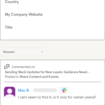
Country
My Company Website
Title
Newest
Commented on
Sending Slack Updates for New Leads: Guidance Need...
·
Posted in
Share Content and Events
Mac B.
·
·
I cant seem to find it, is it only for certain plans?