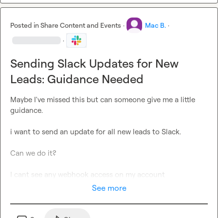
Posted in
Share Content and Events
·
Mac B.
·
·
Sending Slack Updates for New
Leads: Guidance Needed
Maybe I've missed this but can someone give me a little 
guidance.

i want to send an update for all new leads to Slack.

Can we do it?

I cant see any webhook access on my account
See more