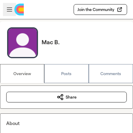
Skip to main content
Open sidebar
Join the Community
Mac B.
Overview
Posts
Comments
Share
About