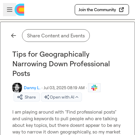
Skip to main content
Open sidebar
Join the Community
Share Content and Events
Tips for Geographically
Narrowing Down Professional
Posts
Danny L.
·
Jul 03, 2025 08:19 AM
·
Share
Open with AI
I am playing around with "Find professional posts" 
and using keywords to pull people who are talking 
about key topics, but there doesnt appear to be any 
way to narrow it down geographically, so my market 