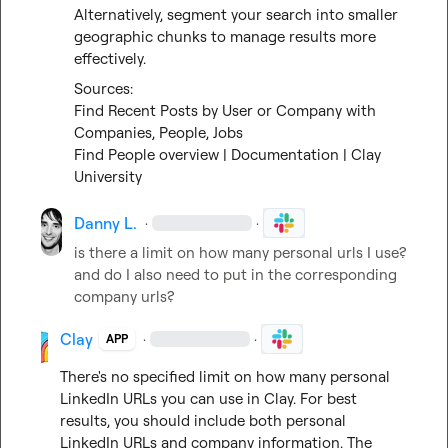
Alternatively, segment your search into smaller 
geographic chunks to manage results more 
effectively.
Find Recent Posts by User or Company with 
Companies, People, Jobs
Find People overview | Documentation | Clay 
University
Danny L.
·
·
is there a limit on how many personal urls I use? 
and do I also need to put in the corresponding 
company urls?
Clay
·
·
APP
There's no specified limit on how many personal 
LinkedIn URLs you can use in Clay. For best 
results, you should include both personal 
LinkedIn URLs and company information. The 