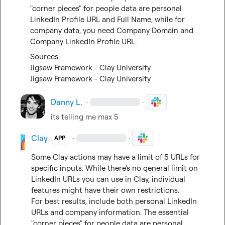
"corner pieces" for people data are personal 
LinkedIn Profile URL and Full Name, while for 
company data, you need Company Domain and 
Company LinkedIn Profile URL.
Jigsaw Framework - Clay University
Jigsaw Framework - Clay University
Danny L.
·
·
its telling me max 5
Clay
·
·
APP
Some Clay actions may have a limit of 5 URLs for 
specific inputs. While there's no general limit on 
LinkedIn URLs you can use in Clay, individual 
features might have their own restrictions.

For best results, include both personal LinkedIn 
URLs and company information. The essential 
"corner pieces" for people data are personal 