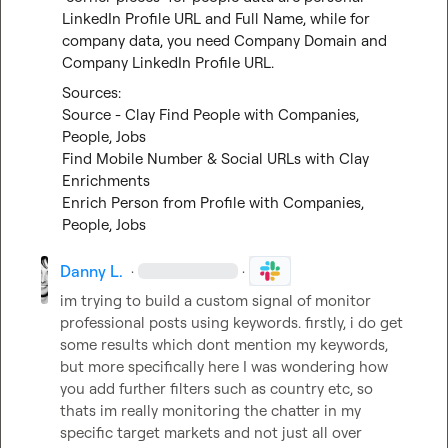
LinkedIn Profile URL and Full Name, while for 
company data, you need Company Domain and 
Company LinkedIn Profile URL.
Source - Clay Find People with Companies, 
People, Jobs
Find Mobile Number & Social URLs with Clay 
Enrichments
Enrich Person from Profile with Companies, 
People, Jobs
Danny L.
·
·
im trying to build a custom signal of monitor 
professional posts using keywords. firstly, i do get 
some results which dont mention my keywords, 
but more specifically here I was wondering how 
you add further filters such as country etc, so 
thats im really monitoring the chatter in my 
specific target markets and not just all over 