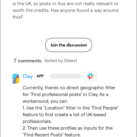
is the UK, so posts in Aus are not really relevant or 
worth the credits. Has anyone found a way around 
this?
Join the discussion
7 comments
· Sorted by
Oldest
Clay
·
·
APP
Currently, there's no direct geographic filter 
for "Find professional posts" in Clay. As a 
workaround, you can:

1. Use the "Location" filter in the "Find People" 
feature to first create a list of UK-based 
professionals.

2. Then use these profiles as inputs for the 
"Find Recent Posts" feature.
