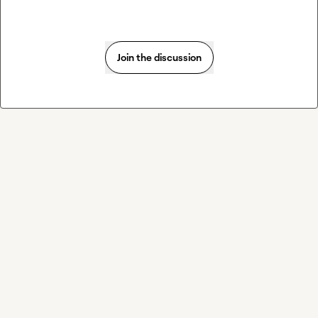
Join the discussion