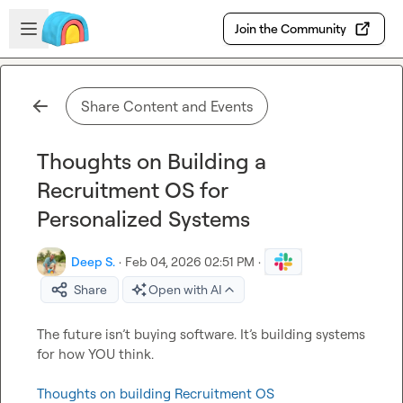
Skip to main content
Open sidebar
Join the Community
Share Content and Events
Thoughts on Building a
Recruitment OS for
Personalized Systems
Deep S.
·
Feb 04, 2026 02:51 PM
·
Share
Open with AI
The future isn’t buying software. It’s building systems 
for how YOU think.

Thoughts on building Recruitment OS