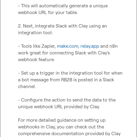
- This will automatically generate a unique 
webhook URL for your table.

2. Next, integrate Slack with Clay using an 
integration tool:

- Tools like Zapier, 
make.com
, 
relay.app
 and n8n 
work great for connecting Slack with Clay's 
webhook feature.

- Set up a trigger in the integration tool for when 
a bot message from RB2B is posted in a Slack 
channel.

- Configure the action to send the data to the 
unique webhook URL provided by Clay.

For more detailed guidance on setting up 
webhooks in Clay, you can check out the 
comprehensive documentation provided by Clay 