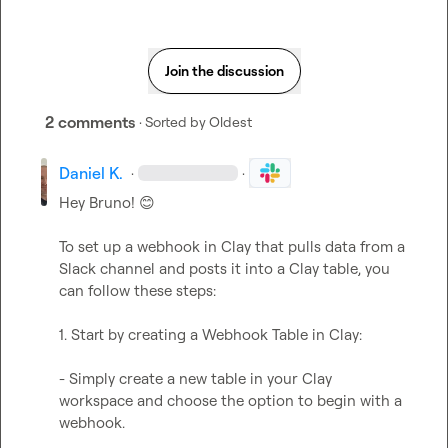
Join the discussion
2 comments
· Sorted by
Oldest
Daniel K.
·
·
Hey Bruno! 
😊
To set up a webhook in Clay that pulls data from a 
Slack channel and posts it into a Clay table, you 
can follow these steps:

1. Start by creating a Webhook Table in Clay:

- Simply create a new table in your Clay 
workspace and choose the option to begin with a 
webhook.
