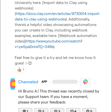
University here: [Import data to Clay using 
webhooks]
(
https://docs.clay.com/en/articles/9730014-import-
data-to-clay-using-webhooks
). Additionally, 
there's a helpful video showcasing automations 
you can create in Clay, including webhook 
examples, available here: [Webhook automation 
video](
https://www.youtube.com/watch?
v=yw5paDolwTQ=349s
).

Feel free to give it a try and let me know how it 
goes! 
✨
😊
1
Channeled
·
·
APP
Hi 
Bruno A.
! This thread was recently closed by 
our Support team. If you have a moment, 
please share your feedback:
😡
1
😕
2
😐
3
🙂
4
😊
5