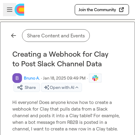
Skip to main content
Open sidebar
Join the Community
Share Content and Events
Creating a Webhook for Clay
to Post Slack Channel Data
Bruno A.
·
Jan 18, 2025 09:49 PM
·
Share
Open with AI
Hi everyone! Does anyone know how to create a 
webhook for Clay that pulls data from a Slack 
channel and posts it into a Clay table? For example, 
when a bot message from RB2B is posted in a 
channel, I want to create a new row in a Clay table.