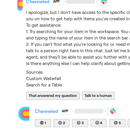
Channeled
·
·
APP
I apologize, but I don't have access to the specific
you on how to get help with items you've created in 
To get assistance:

1. Try searching for your item in the workspace. You
and typing the name of your item in the search bar a
2. If you can't find what you're looking for or need 
talk to a person right here in this chat. Just let me 
agent, and they'll be able to assist you further with y
Is there anything else I can help clarify about getti
Custom Waterfall
Search for a Table
That answered my question
Talk to a human
Channeled
·
·
APP
😡
1
😕
2
😐
3
🙂
4
😊
5