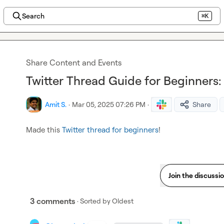
Search
⌘K
Share Content and Events
Twitter Thread Guide for Beginners: 
Amit S.
·
Mar 05, 2025 07:26 PM
·
Share
Made this 
Twitter thread for beginners
!
Join the discussi
3 comments
· Sorted by
Oldest