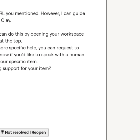
 URL you mentioned. However, I can guide 
Clay.

 can do this by opening your workspace 
t the top.

more specific help, you can request to 
know if you'd like to speak with a human 
our specific item.

ng support for your item?
☔
Not resolved | Reopen