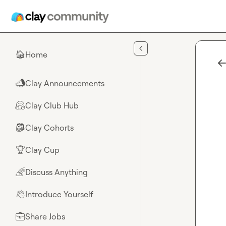
Skip to main content
Home
🏠
Clay Announcements
📣
Clay Club Hub
🤗
Clay Cohorts
🎒
Clay Cup
🏆
Discuss Anything
🌈
Introduce Yourself
👋
Share Jobs
💼