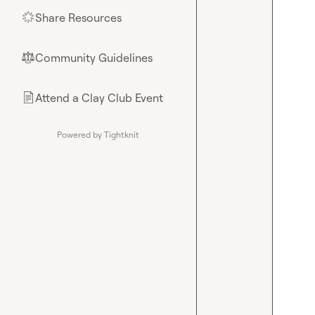
Share Resources
🌟
Community Guidelines
⚖︎
Attend a Clay Club Event
📄
Powered by Tightknit