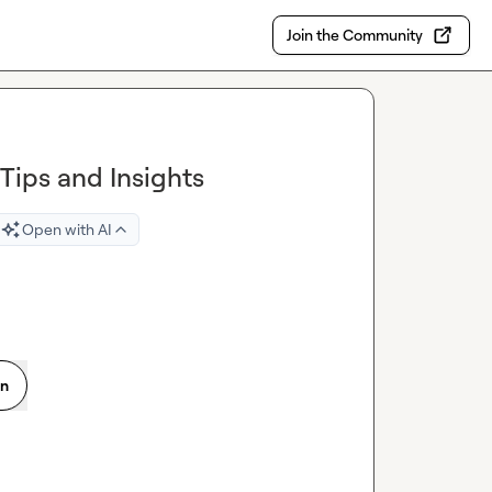
Join the Community
Tips and Insights
Open with AI
on