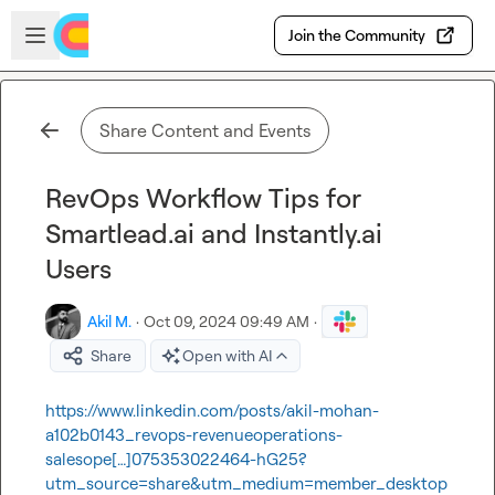
Skip to main content
Open sidebar
Join the Community
Share Content and Events
RevOps Workflow Tips for
Smartlead.ai and Instantly.ai
Users
Akil M.
·
Oct 09, 2024 09:49 AM
·
Share
Open with AI
https://www.linkedin.com/posts/akil-mohan-
a102b0143_revops-revenueoperations-
salesope[…]075353022464-hG25?
utm_source=share&utm_medium=member_desktop