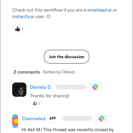
Check out this workflow if you are a 
smartlead.ai
 or 
instantly.ai
 user. 
🙂
1
Join the discussion
2 comments
· Sorted by
Oldest
Daniela D.
·
·
Thanks for sharing!
👍
1
Channeled
·
·
APP
Hi 
Akil M.
! This thread was recently closed by 