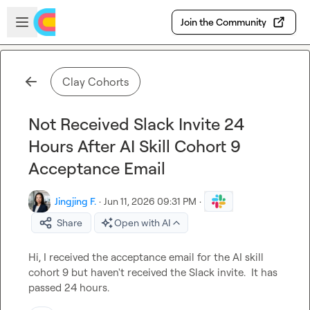
Skip to main content
Open sidebar
Join the Community
Clay Cohorts
Not Received Slack Invite 24
Hours After AI Skill Cohort 9
Acceptance Email
Jingjing F.
·
Jun 11, 2026 09:31 PM
·
Share
Open with AI
Hi, I received the acceptance email for the AI skill 
cohort 9 but haven't received the Slack invite.  It has 
passed 24 hours.