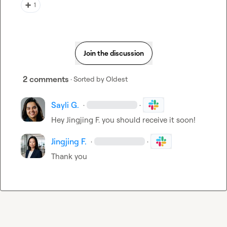
➕
1
Join the discussion
2 comments
· Sorted by
Oldest
Sayli G.
·
·
Hey 
Jingjing F.
 you should receive it soon!
Jingjing F.
·
·
Thank you